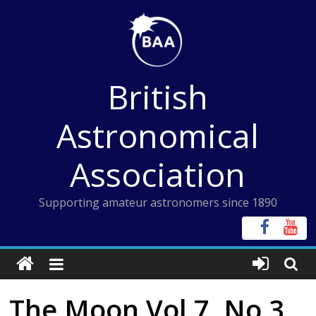
Skip
to
content
British
Astronomical
Association
Supporting amateur astronomers since 1890
The Moon Vol 7, No 3,