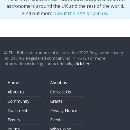
astronomers around the UK and the rest of the world.
Find out more
about the BAA
or
join us
.
© The British Astronomical Association 2022 Registered charity
no. 210769 Registered company no. 117572 For more
information including contact details,
click here
.
Home
About us
About us
Contact Us
Community
Grants
Documents
Privacy Notice
Events
Events
Journal
Who’s Who