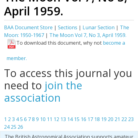
April 1959.
BAA Document Store
|
Sections
|
Lunar Section
|
The
Moon: 1950-1967
|
The Moon Vol 7, No 3, April 1959.
To download this document, why not
become a
member.
To access this journal you
need to
join the
association
1
2
3
4
5
6
7
8
9
10
11
12
13
14
15
16
17
18
19
20
21
22
23
24
25
26
The British Astronomical Association supports amateur