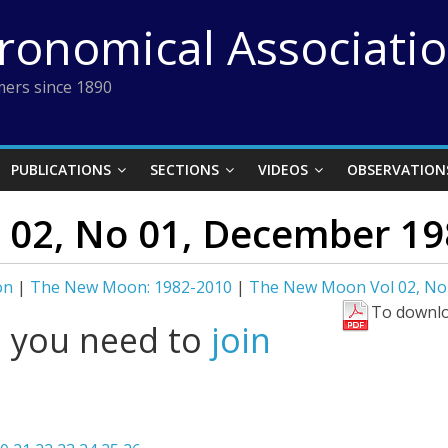
tronomical Associati
ers since 1890
PUBLICATIONS
SECTIONS
VIDEOS
OBSERVATION
02, No 01, December 19
on
|
The New Moon: 1982-2010
|
The New Moon Vol 02, No
To downlo
l you need to
join