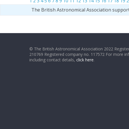
1
2
3
4
5
6
7
8
9
10
11
12
13
14
15
16
17
18
19
2
The British Astronomical Association suppor
© The British Astronomical Association 2022 Register
210769 Registered company no. 117572 For more in
including contact details,
click here
.