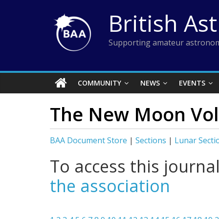
Skip
British As
to
content
Supporting amateur astronom
COMMUNITY
NEWS
EVENTS
The New Moon Vol 
BAA Document Store
|
Sections
|
Lunar Secti
To access this journa
the association