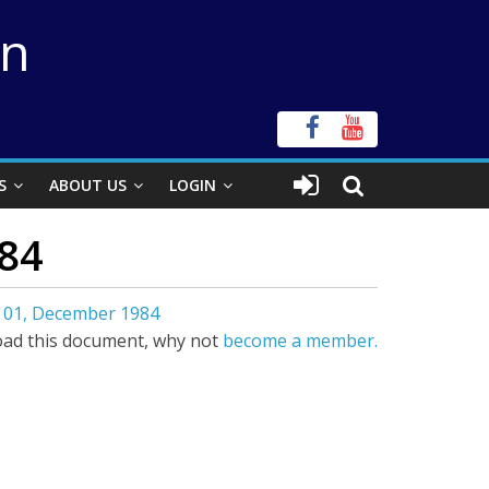
on
S
ABOUT US
LOGIN
84
 01, December 1984
ad this document, why not
become a member.