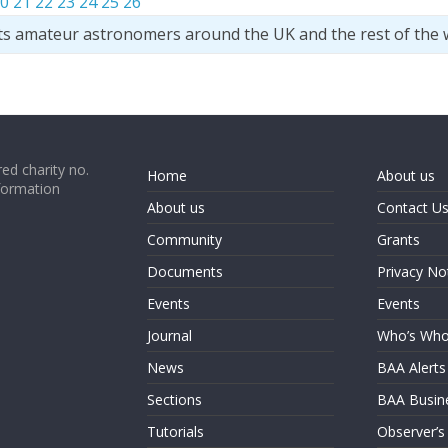
0
21
22
23
24
25
26
ts amateur astronomers around the UK and the rest of the 
ed charity no.
Home
About us
formation
About us
Contact U
Community
Grants
Documents
Privacy No
Events
Events
Journal
Who’s Wh
News
BAA Alerts
Sections
BAA Busin
Tutorials
Observer’s