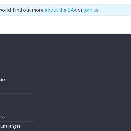
world. Find out more
about the BAA
or
join us
.
s
tice
o
ess
 Challenges