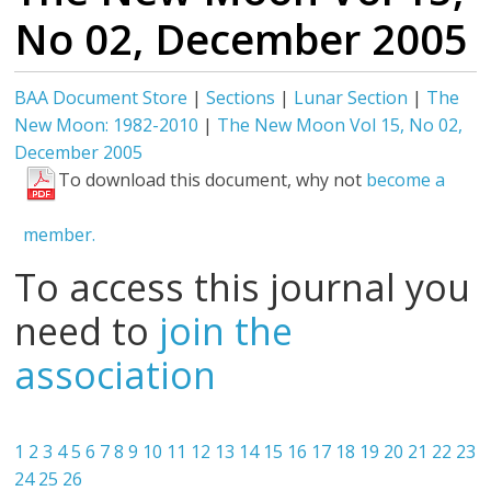
No 02, December 2005
BAA Document Store
|
Sections
|
Lunar Section
|
The
New Moon: 1982-2010
|
The New Moon Vol 15, No 02,
December 2005
To download this document, why not
become a
member.
To access this journal you
need to
join the
association
1
2
3
4
5
6
7
8
9
10
11
12
13
14
15
16
17
18
19
20
21
22
23
24
25
26