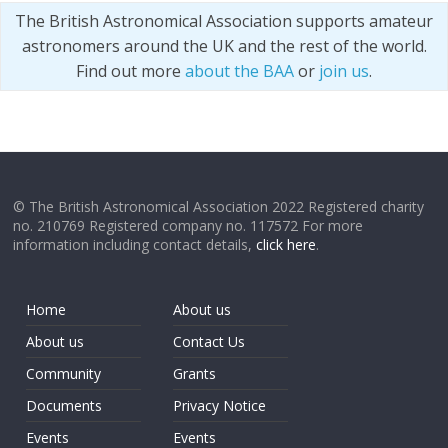
The British Astronomical Association supports amateur
astronomers around the UK and the rest of the world.
Find out more
about the BAA
or
join us
.
© The British Astronomical Association 2022 Registered charity
no. 210769 Registered company no. 117572 For more
information including contact details,
click here
.
Home
About us
About us
Contact Us
Community
Grants
Documents
Privacy Notice
Events
Events