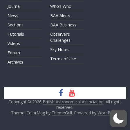
Journal
Who’s Who
News
BAA Alerts
Sections
BAA Business
Tutorials
Observer’s
Challenges
Videos
Sky Notes
Forum
Terms of Use
Archives
Copyright © 2026
British Astronomical Association
. All rights
reserved.
Theme: ColorMag by
ThemeGrill
. Powered by
WordPress
.