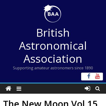
Skip
to
content
British
Astronomical
Association
Supporting amateur astronomers since 1890
The New Moon Vol 15,