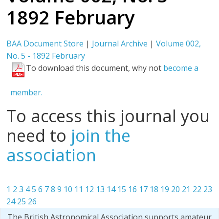
1892 February
BAA Document Store
|
Journal Archive
|
Volume 002,
No. 5 - 1892 February
To download this document, why not
become a
member.
To access this journal you
need to
join the
association
1
2
3
4
5
6
7
8
9
10
11
12
13
14
15
16
17
18
19
20
21
22
23
24
25
26
The British Astronomical Association supports amateur