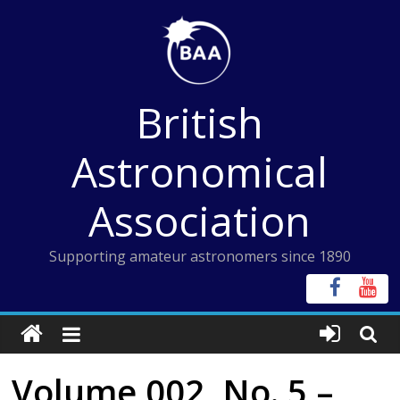
Skip
to
content
British
Astronomical
Association
Supporting amateur astronomers since 1890
Volume 002, No. 5 –