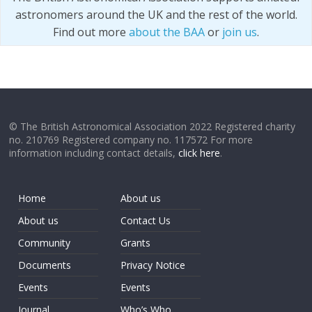
astronomers around the UK and the rest of the world.
Find out more
about the BAA
or
join us
.
© The British Astronomical Association 2022 Registered charity
no. 210769 Registered company no. 117572 For more
information including contact details,
click here
.
Home
About us
About us
Contact Us
Community
Grants
Documents
Privacy Notice
Events
Events
Journal
Who’s Who