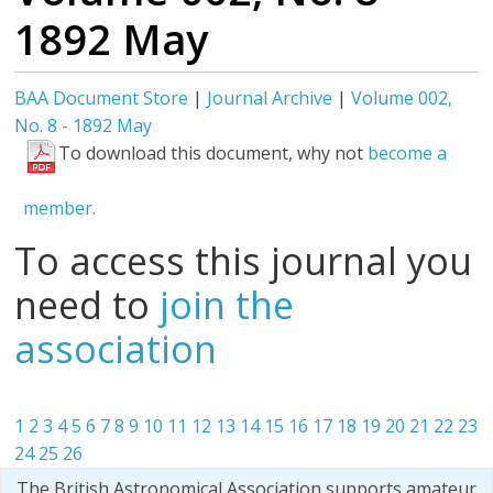
1892 May
BAA Document Store
|
Journal Archive
|
Volume 002,
No. 8 - 1892 May
To download this document, why not
become a
member.
To access this journal you
need to
join the
association
1
2
3
4
5
6
7
8
9
10
11
12
13
14
15
16
17
18
19
20
21
22
23
24
25
26
The British Astronomical Association supports amateur