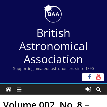
Skip
to
content
British
Astronomical
Association
Supporting amateur astronomers since 1890
Volume 002, No. 8 –