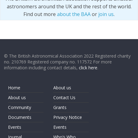
astronomers around the UK and the rest of the world.
Find out more
about the BAA
or
join us
.
© The British Astronomical Association 2022 Registered charity
no. 210769 Registered company no. 117572 For more
information including contact details,
click here
.
Home
About us
About us
Contact Us
Community
Grants
Documents
Privacy Notice
Events
Events
Journal
Who’s Who