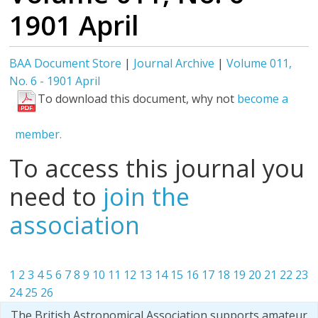
1901 April
BAA Document Store
|
Journal Archive
|
Volume 011,
No. 6 - 1901 April
To download this document, why not
become a
member.
To access this journal you
need to
join the
association
1
2
3
4
5
6
7
8
9
10
11
12
13
14
15
16
17
18
19
20
21
22
23
24
25
26
The British Astronomical Association supports amateur