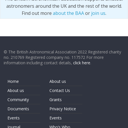
astronomers around the UK and the rest of the world.
Find out more
about the BAA
or
join us
.
© The British Astronomical Association 2022 Registered charity
no. 210769 Registered company no. 117572 For more
information including contact details,
click here
.
Home
About us
About us
Contact Us
Community
Grants
Documents
Privacy Notice
Events
Events
Journal
Who’s Who