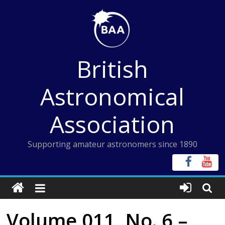
Skip
to
content
British
Astronomical
Association
Supporting amateur astronomers since 1890
Volume 011, No. 6 –