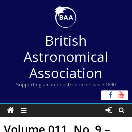
Skip
to
content
British
Astronomical
Association
Supporting amateur astronomers since 1890
Volume 011, No. 9 –