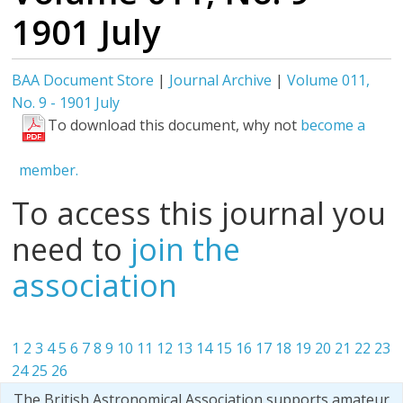
1901 July
BAA Document Store
|
Journal Archive
|
Volume 011,
No. 9 - 1901 July
To download this document, why not
become a
member.
To access this journal you
need to
join the
association
1
2
3
4
5
6
7
8
9
10
11
12
13
14
15
16
17
18
19
20
21
22
23
24
25
26
The British Astronomical Association supports amateur