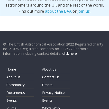
astronomers around the UK and the rest of the world.
Find out more
about the BAA
or
join us
.
© The British Astronomical Association 2022 Registered charity
no. 210769 Registered company no. 117572 For more
information including contact details,
click here
.
Home
About us
About us
Contact Us
Community
Grants
Documents
Privacy Notice
Events
Events
Journal
Who’s Who