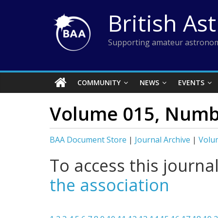
Skip
British As
to
content
Supporting amateur astronom
COMMUNITY
NEWS
EVENTS
Volume 015, Numb
BAA Document Store
|
Journal Archive
|
Volu
To access this journa
the association