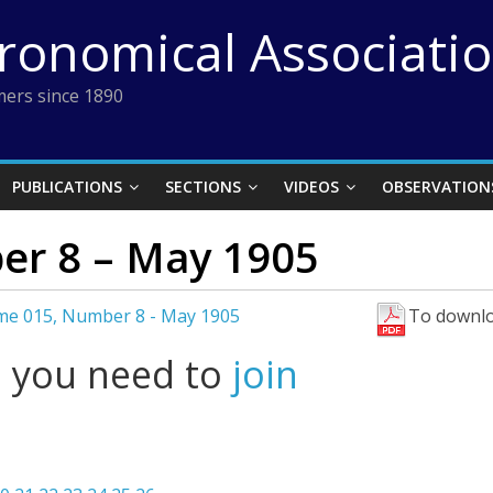
tronomical Associati
ers since 1890
PUBLICATIONS
SECTIONS
VIDEOS
OBSERVATION
er 8 – May 1905
me 015, Number 8 - May 1905
To downlo
l you need to
join