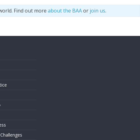
world. Find out more
about the BAA
or
join us
.
s
tice
o
ess
 Challenges