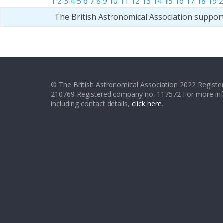
1
2
3
4
5
6
7
8
9
10
11
12
13
14
15
16
17
18
19
2
The British Astronomical Association suppor
© The British Astronomical Association 2022 Register
210769 Registered company no. 117572 For more in
including contact details,
click here
.