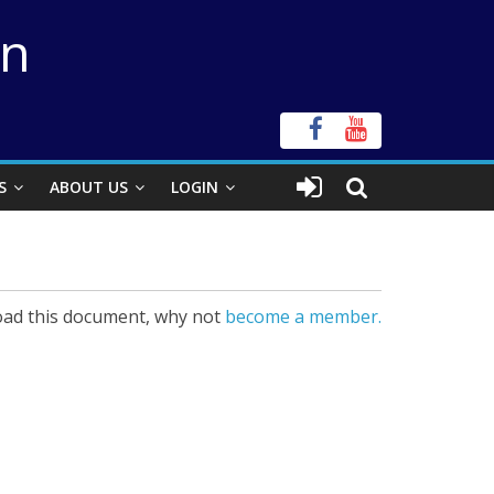
on
S
ABOUT US
LOGIN
ad this document, why not
become a member.