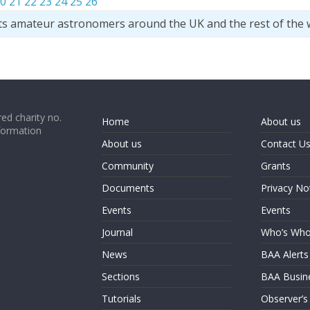
0
21
22
23
24
25
26
ts amateur astronomers around the UK and the rest of the 
ed charity no.
Home
About us
formation
About us
Contact U
Community
Grants
Documents
Privacy No
Events
Events
Journal
Who’s Wh
News
BAA Alerts
Sections
BAA Busin
Tutorials
Observer’s