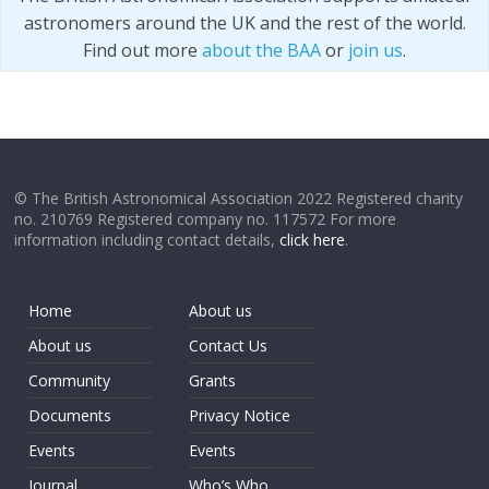
astronomers around the UK and the rest of the world.
Find out more
about the BAA
or
join us
.
© The British Astronomical Association 2022 Registered charity
no. 210769 Registered company no. 117572 For more
information including contact details,
click here
.
Home
About us
About us
Contact Us
Community
Grants
Documents
Privacy Notice
Events
Events
Journal
Who’s Who