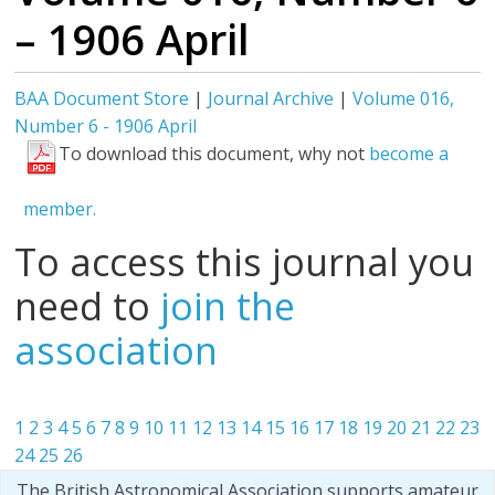
– 1906 April
BAA Document Store
|
Journal Archive
|
Volume 016,
Number 6 - 1906 April
To download this document, why not
become a
member.
To access this journal you
need to
join the
association
1
2
3
4
5
6
7
8
9
10
11
12
13
14
15
16
17
18
19
20
21
22
23
24
25
26
The British Astronomical Association supports amateur