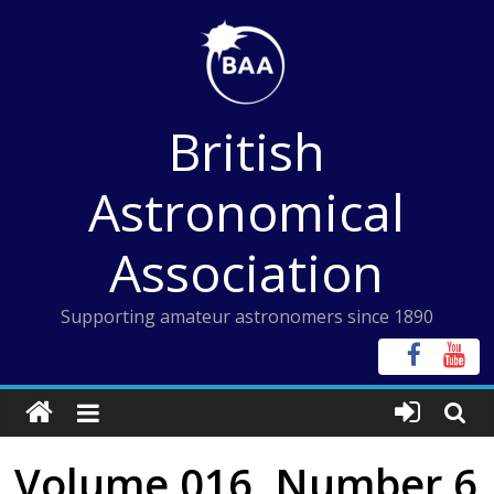
Skip
to
content
British
Astronomical
Association
Supporting amateur astronomers since 1890
Volume 016, Number 6