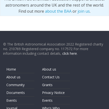
astronomers around the UK and the rest of the world.
Find out more
about the BAA
or
join us
.
© The British Astronomical Association 2022 Registered charity
no. 210769 Registered company no. 117572 For more
information including contact details,
click here
.
Home
About us
About us
Contact Us
Community
Grants
Documents
Privacy Notice
Events
Events
Journal
Who’s Who