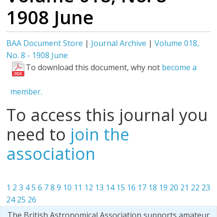
1908 June
BAA Document Store
|
Journal Archive
|
Volume 018,
No. 8 - 1908 June
To download this document, why not
become a
member.
To access this journal you
need to
join the
association
1
2
3
4
5
6
7
8
9
10
11
12
13
14
15
16
17
18
19
20
21
22
23
24
25
26
The British Astronomical Association supports amateur