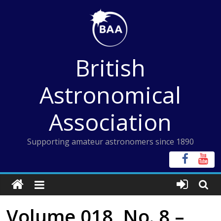
Skip
to
content
British
Astronomical
Association
Supporting amateur astronomers since 1890
Volume 018, No. 8 –