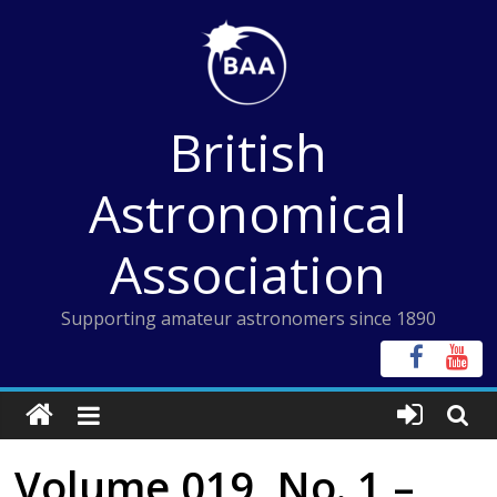
Skip
to
content
British
Astronomical
Association
Supporting amateur astronomers since 1890
Volume 019, No. 1 –