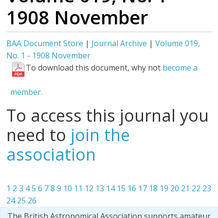
1908 November
BAA Document Store
|
Journal Archive
|
Volume 019,
No. 1 - 1908 November
To download this document, why not
become a
member.
To access this journal you
need to
join the
association
1
2
3
4
5
6
7
8
9
10
11
12
13
14
15
16
17
18
19
20
21
22
23
24
25
26
The British Astronomical Association supports amateur