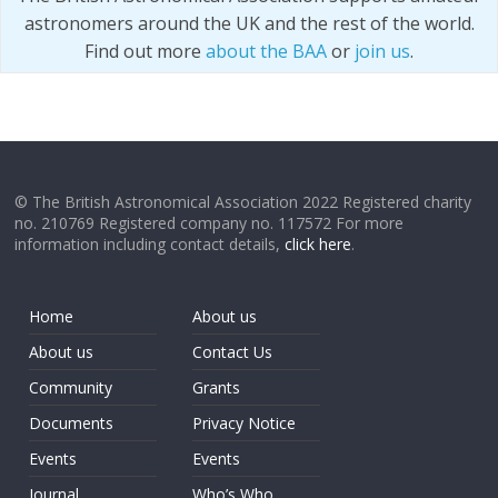
astronomers around the UK and the rest of the world.
Find out more
about the BAA
or
join us
.
© The British Astronomical Association 2022 Registered charity
no. 210769 Registered company no. 117572 For more
information including contact details,
click here
.
Home
About us
About us
Contact Us
Community
Grants
Documents
Privacy Notice
Events
Events
Journal
Who’s Who