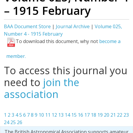
– 1915 February
BAA Document Store
|
Journal Archive
|
Volume 025,
Number 4 - 1915 February
To download this document, why not
become a
member.
To access this journal you
need to
join the
association
1
2
3
4
5
6
7
8
9
10
11
12
13
14
15
16
17
18
19
20
21
22
23
24
25
26
The British Astronomical Association supports amateur