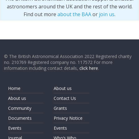
astronomers around the UK and the rest of the world.
Find out more
about the BAA
or
join us
.
© The British Astronomical Association 2022 Registered charity
no. 210769 Registered company no. 117572 For more
information including contact details,
click here
.
Home
About us
About us
Contact Us
Community
Grants
Documents
Privacy Notice
Events
Events
Journal
Who’s Who