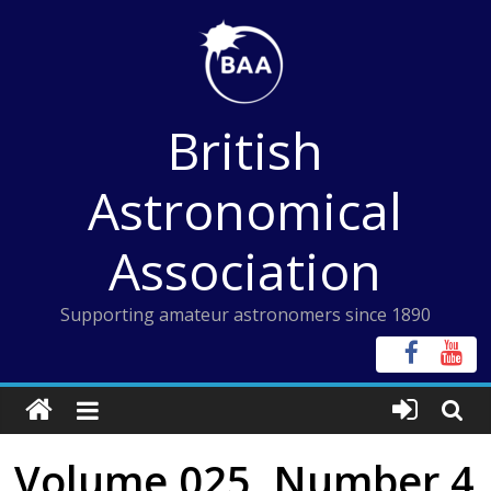
Skip
to
content
British
Astronomical
Association
Supporting amateur astronomers since 1890
Volume 025, Number 4