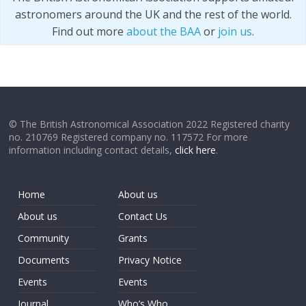
astronomers around the UK and the rest of the world.
Find out more
about the BAA
or
join us
.
© The British Astronomical Association 2022 Registered charity
no. 210769 Registered company no. 117572 For more
information including contact details,
click here
.
Home
About us
About us
Contact Us
Community
Grants
Documents
Privacy Notice
Events
Events
Journal
Who’s Who