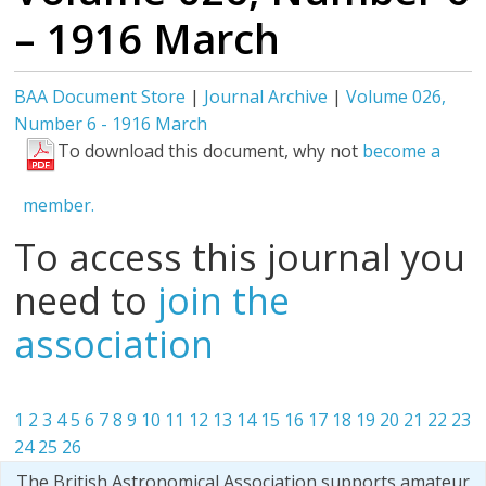
– 1916 March
BAA Document Store
|
Journal Archive
|
Volume 026,
Number 6 - 1916 March
To download this document, why not
become a
member.
To access this journal you
need to
join the
association
1
2
3
4
5
6
7
8
9
10
11
12
13
14
15
16
17
18
19
20
21
22
23
24
25
26
The British Astronomical Association supports amateur