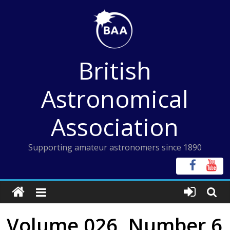
Skip
to
content
British
Astronomical
Association
Supporting amateur astronomers since 1890
Volume 026, Number 6