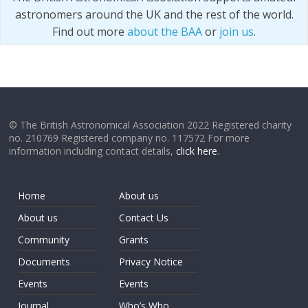
astronomers around the UK and the rest of the world.
Find out more
about the BAA
or
join us
.
© The British Astronomical Association 2022 Registered charity
no. 210769 Registered company no. 117572 For more
information including contact details,
click here
.
Home
About us
About us
Contact Us
Community
Grants
Documents
Privacy Notice
Events
Events
Journal
Who’s Who