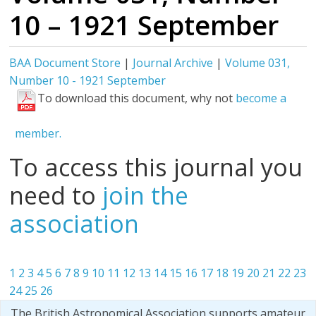
10 – 1921 September
BAA Document Store
|
Journal Archive
|
Volume 031,
Number 10 - 1921 September
To download this document, why not
become a
member.
To access this journal you
need to
join the
association
1
2
3
4
5
6
7
8
9
10
11
12
13
14
15
16
17
18
19
20
21
22
23
24
25
26
The British Astronomical Association supports amateur