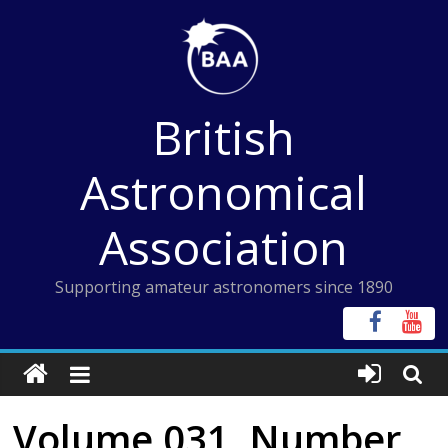
Skip
to
content
British
Astronomical
Association
Supporting amateur astronomers since 1890
Volume 031, Number