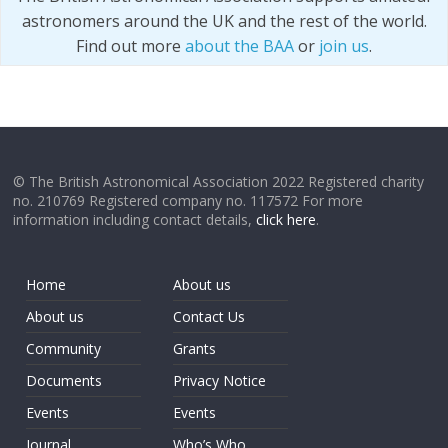
astronomers around the UK and the rest of the world.
Find out more
about the BAA
or
join us
.
© The British Astronomical Association 2022 Registered charity
no. 210769 Registered company no. 117572 For more
information including contact details,
click here
.
Home
About us
About us
Contact Us
Community
Grants
Documents
Privacy Notice
Events
Events
Journal
Who’s Who