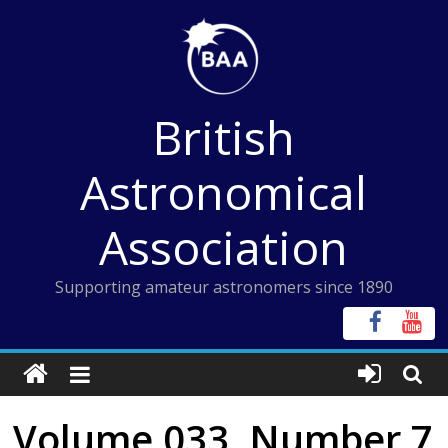
Skip
to
content
British
Astronomical
Association
Supporting amateur astronomers since 1890
Volume 033, Number 7