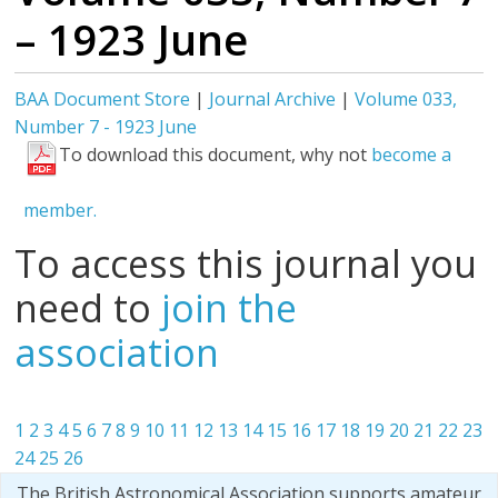
– 1923 June
BAA Document Store
|
Journal Archive
|
Volume 033,
Number 7 - 1923 June
To download this document, why not
become a
member.
To access this journal you
need to
join the
association
1
2
3
4
5
6
7
8
9
10
11
12
13
14
15
16
17
18
19
20
21
22
23
24
25
26
The British Astronomical Association supports amateur