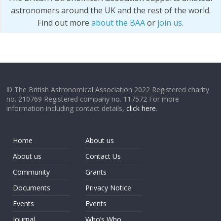
astronomers around the UK and the rest of the world.
Find out more
about the BAA
or
join us
.
© The British Astronomical Association 2022 Registered charity
no. 210769 Registered company no. 117572 For more
information including contact details,
click here
.
Home
About us
About us
Contact Us
Community
Grants
Documents
Privacy Notice
Events
Events
Journal
Who’s Who