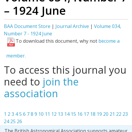
– 1924 June
BAA Document Store
|
Journal Archive
|
Volume 034,
Number 7 - 1924 June
To download this document, why not
become a
member.
To access this journal you
need to
join the
association
1
2
3
4
5
6
7
8
9
10
11
12
13
14
15
16
17
18
19
20
21
22
23
24
25
26
The British Astronomical Association supports amateur