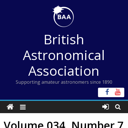
Skip
to
content
British
Astronomical
Association
Supporting amateur astronomers since 1890
Volume 034, Number 7