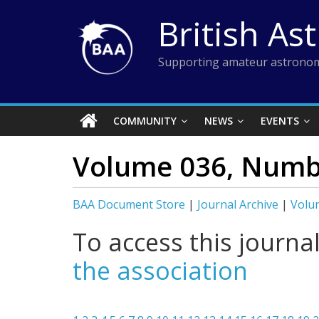
Skip
British As
to
content
Supporting amateur astronom
COMMUNITY
NEWS
EVENTS
Volume 036, Numb
BAA Document Store
|
Journal Archive
|
Volu
To access this journa
the association