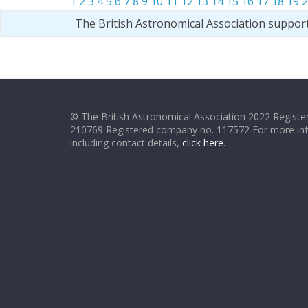
1
2
3
4
5
6
7
8
9
10
11
12
13
14
15
16
17
18
19
2
The British Astronomical Association suppor
© The British Astronomical Association 2022 Register
210769 Registered company no. 117572 For more in
including contact details,
click here
.