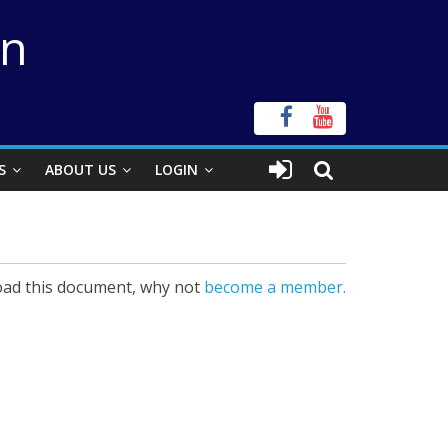
on
S
ABOUT US
LOGIN
ad this document, why not
become a member.