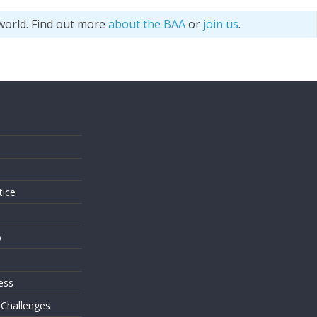
world. Find out more
about the BAA
or
join us
.
s
tice
o
ess
 Challenges