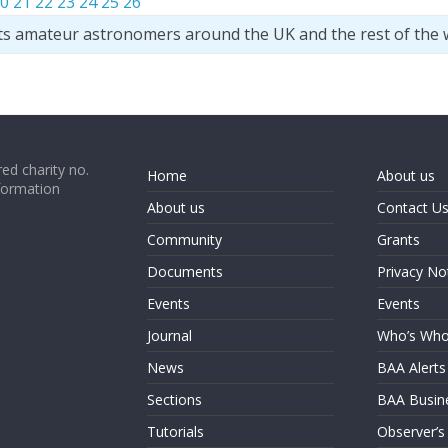
0
21
22
23
24
25
26
ts amateur astronomers around the UK and the rest of the 
ed charity no.
Home
About us
formation
About us
Contact U
Community
Grants
Documents
Privacy No
Events
Events
Journal
Who’s Wh
News
BAA Alerts
Sections
BAA Busin
Tutorials
Observer’s