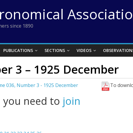
tronomical Associati
ers since 1890
PUBLICATIONS
SECTIONS
VIDEOS
OBSERVATION
er 3 – 1925 December
me 036, Number 3 - 1925 December
To downlo
l you need to
join