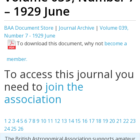
– 1929 June
BAA Document Store
|
Journal Archive
|
Volume 039,
Number 7 - 1929 June
To download this document, why not
become a
member.
To access this journal you
need to
join the
association
1
2
3
4
5
6
7
8
9
10
11
12
13
14
15
16
17
18
19
20
21
22
23
24
25
26
The British Astronomical Association supports amateur