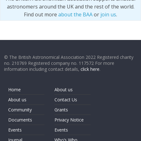
astronomers around the UK and the rest of the world.
Find out more
about the BAA
or
join us
.
© The British Astronomical Association 2022 Registered charity
no. 210769 Registered company no. 117572 For more
information including contact details,
click here
.
Home
About us
About us
Contact Us
Community
Grants
Documents
Privacy Notice
Events
Events
Journal
Who’s Who