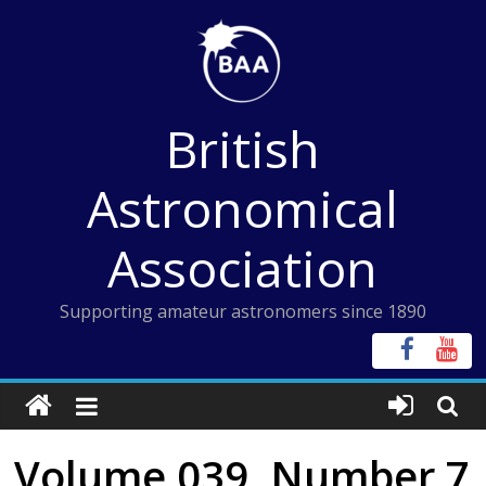
Skip
to
content
British
Astronomical
Association
Supporting amateur astronomers since 1890
Volume 039, Number 7