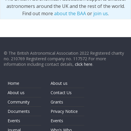
astronomers around the UK and the rest of the world.
Find out more
about the BAA
or
join us
.
© The British Astronomical Association 2022 Registered charity
no. 210769 Registered company no. 117572 For more
information including contact details,
click here
.
Home
About us
About us
Contact Us
Community
Grants
Documents
Privacy Notice
Events
Events
Journal
Who’s Who