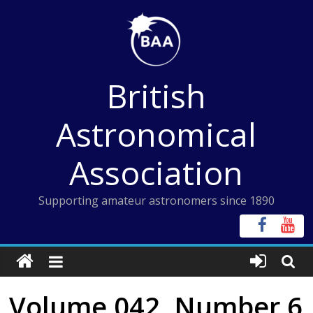
Skip
to
content
British
Astronomical
Association
Supporting amateur astronomers since 1890
Volume 042, Number 6