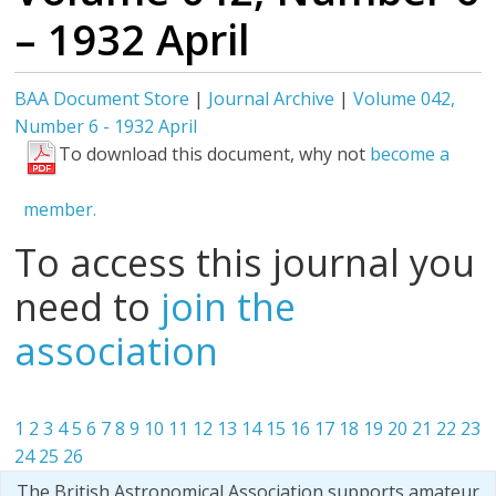
– 1932 April
BAA Document Store
|
Journal Archive
|
Volume 042,
Number 6 - 1932 April
To download this document, why not
become a
member.
To access this journal you
need to
join the
association
1
2
3
4
5
6
7
8
9
10
11
12
13
14
15
16
17
18
19
20
21
22
23
24
25
26
The British Astronomical Association supports amateur