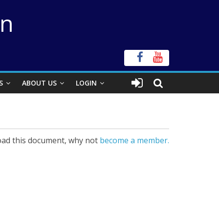
on
S
ABOUT US
LOGIN
ad this document, why not
become a member.