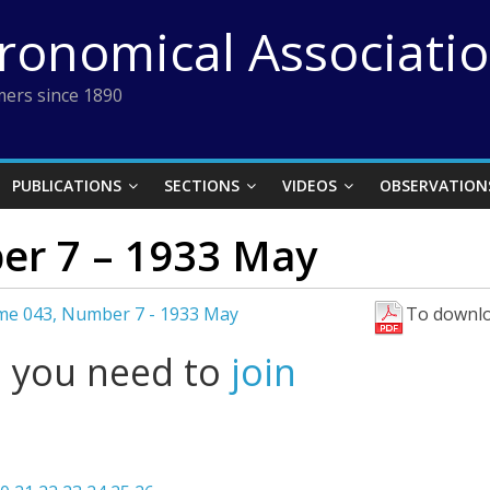
tronomical Associati
ers since 1890
PUBLICATIONS
SECTIONS
VIDEOS
OBSERVATION
er 7 – 1933 May
me 043, Number 7 - 1933 May
To downlo
l you need to
join