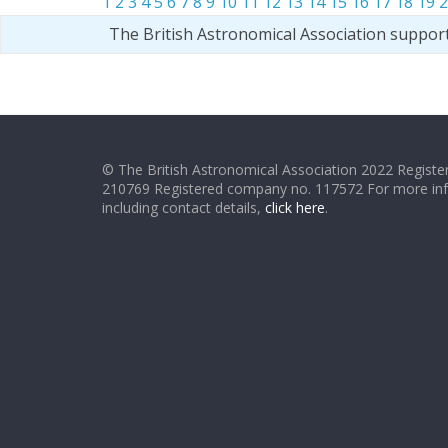
1
2
3
4
5
6
7
8
9
10
11
12
13
14
15
16
17
18
19
2
The British Astronomical Association suppor
© The British Astronomical Association 2022 Register
210769 Registered company no. 117572 For more in
including contact details,
click here
.