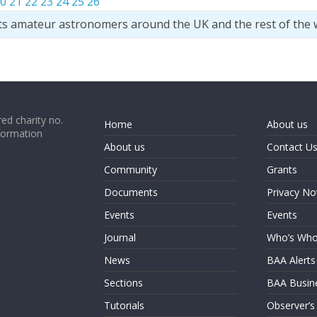
0
21
22
23
24
25
26
ts amateur astronomers around the UK and the rest of the 
ed charity no.
Home
About us
formation
About us
Contact U
Community
Grants
Documents
Privacy No
Events
Events
Journal
Who’s Wh
News
BAA Alerts
Sections
BAA Busin
Tutorials
Observer’s