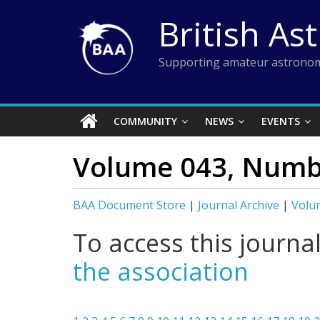
Skip
British As
to
content
Supporting amateur astronom
COMMUNITY
NEWS
EVENTS
Volume 043, Numb
BAA Document Store
|
Journal Archive
|
Volu
To access this journa
the association