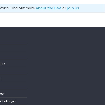
world. Find out more
about the BAA
or
join us
.
s
tice
o
ess
 Challenges