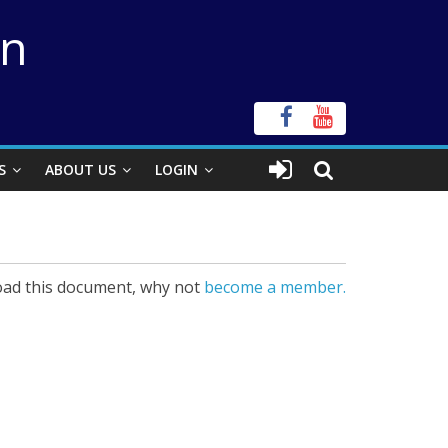
on
S
ABOUT US
LOGIN
ad this document, why not
become a member.