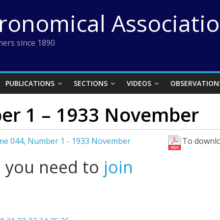
tronomical Associati
ers since 1890
PUBLICATIONS
SECTIONS
VIDEOS
OBSERVATION
er 1 – 1933 November
me 044, Number 1 - 1933 November
To downlo
l you need to
join