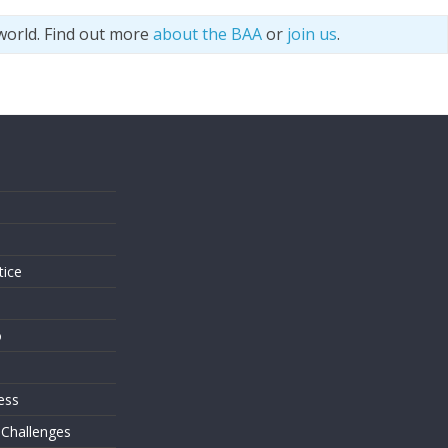
world. Find out more
about the BAA
or
join us
.
s
tice
o
ess
 Challenges