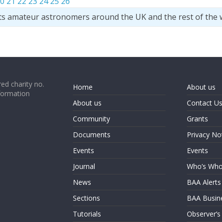
0
21
22
23
24
25
26
ts amateur astronomers around the UK and the rest of the 
ed charity no.
Home
About us
formation
About us
Contact U
Community
Grants
Documents
Privacy No
Events
Events
Journal
Who’s Wh
News
BAA Alerts
Sections
BAA Busin
Tutorials
Observer’s