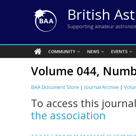
Skip
British As
to
content
Supporting amateur astronom
COMMUNITY
NEWS
EVENTS
Volume 044, Numb
BAA Document Store
|
Journal Archive
|
Volu
To access this journa
the association