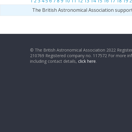
1
2
3
4
5
6
7
8
9
10
11
12
13
14
15
16
17
18
19
2
The British Astronomical Association suppor
© The British Astronomical Association 2022 Register
210769 Registered company no. 117572 For more in
including contact details,
click here
.