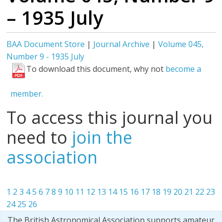
– 1935 July
BAA Document Store
|
Journal Archive
|
Volume 045,
Number 9 - 1935 July
To download this document, why not
become a
member.
To access this journal you
need to
join the
association
1
2
3
4
5
6
7
8
9
10
11
12
13
14
15
16
17
18
19
20
21
22
23
24
25
26
The British Astronomical Association supports amateur