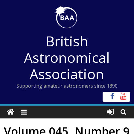
Skip
to
content
British
Astronomical
Association
Supporting amateur astronomers since 1890
Volume 045, Number 9