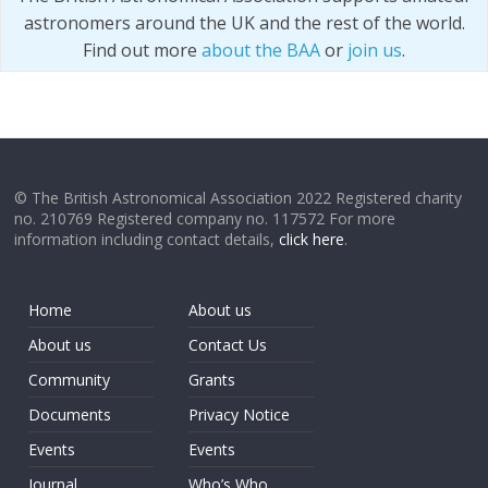
astronomers around the UK and the rest of the world.
Find out more
about the BAA
or
join us
.
© The British Astronomical Association 2022 Registered charity
no. 210769 Registered company no. 117572 For more
information including contact details,
click here
.
Home
About us
About us
Contact Us
Community
Grants
Documents
Privacy Notice
Events
Events
Journal
Who’s Who