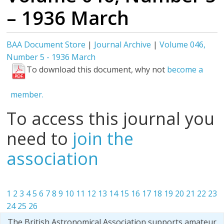
– 1936 March
BAA Document Store
|
Journal Archive
|
Volume 046,
Number 5 - 1936 March
To download this document, why not
become a
member.
To access this journal you
need to
join the
association
1
2
3
4
5
6
7
8
9
10
11
12
13
14
15
16
17
18
19
20
21
22
23
24
25
26
The British Astronomical Association supports amateur