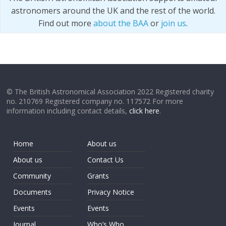
astronomers around the UK and the rest of the world.
Find out more
about the BAA
or
join us
.
© The British Astronomical Association 2022 Registered charity
no. 210769 Registered company no. 117572 For more
information including contact details,
click here
.
Home
About us
About us
Contact Us
Community
Grants
Documents
Privacy Notice
Events
Events
Journal
Who’s Who