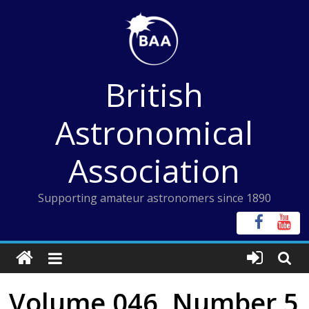
Skip
to
content
British
Astronomical
Association
Supporting amateur astronomers since 1890
Volume 046, Number 5