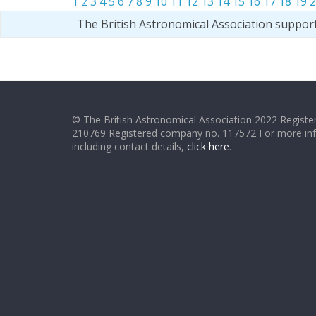
1
2
3
4
5
6
7
8
9
10
11
12
13
14
15
16
17
18
19
2
The British Astronomical Association suppor
© The British Astronomical Association 2022 Register
210769 Registered company no. 117572 For more in
including contact details,
click here
.