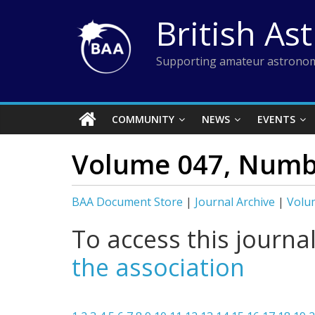
Skip
British As
to
content
Supporting amateur astronom
COMMUNITY
NEWS
EVENTS
Volume 047, Numbe
BAA Document Store
|
Journal Archive
|
Volu
To access this journa
the association