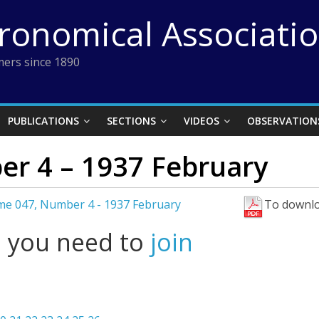
tronomical Associati
ers since 1890
PUBLICATIONS
SECTIONS
VIDEOS
OBSERVATION
r 4 – 1937 February
me 047, Number 4 - 1937 February
To downlo
l you need to
join