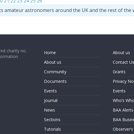
0
21
22
23
24
25
26
ts amateur astronomers around the UK and the rest of the 
ed charity no.
Home
About us
formation
About us
Contact U
Community
Grants
Documents
Privacy No
Events
Events
Journal
Who’s Wh
News
BAA Alerts
Sections
BAA Busin
Tutorials
Observer’s