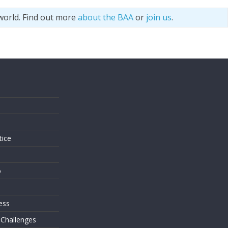
world. Find out more
about the BAA
or
join us
.
s
tice
o
ess
 Challenges