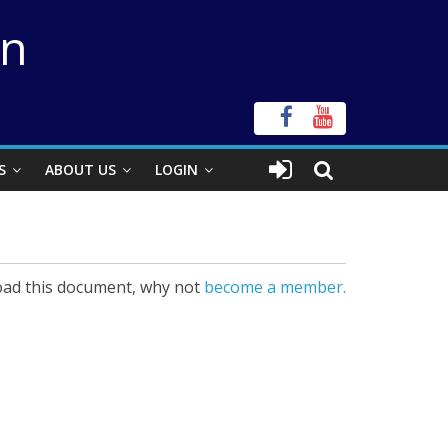
on
S
ABOUT US
LOGIN
ad this document, why not
become a member.