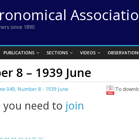
tronomical Associati
ers since 1890
PUBLICATIONS
SECTIONS
VIDEOS
OBSERVATION
r 8 – 1939 June
me 049, Number 8 - 1939 June
To downlo
l you need to
join