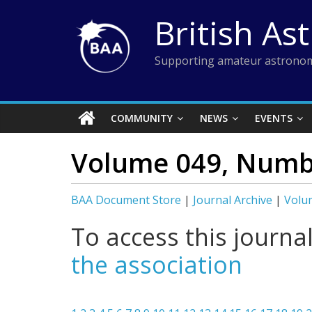
Skip
British As
to
content
Supporting amateur astronom
COMMUNITY
NEWS
EVENTS
Volume 049, Numbe
BAA Document Store
|
Journal Archive
|
Volu
To access this journa
the association