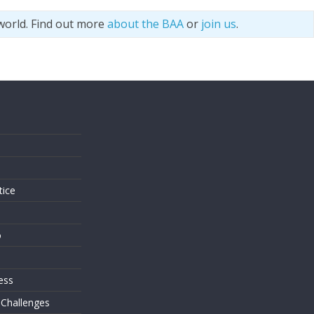
world. Find out more
about the BAA
or
join us
.
s
tice
o
ess
 Challenges