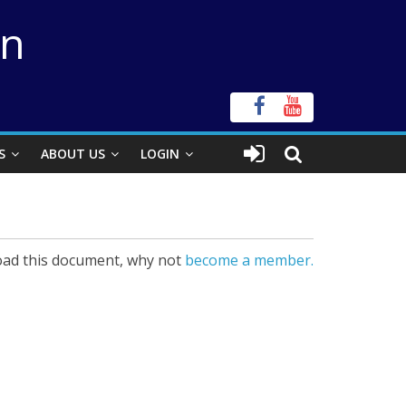
on
S
ABOUT US
LOGIN
ad this document, why not
become a member.