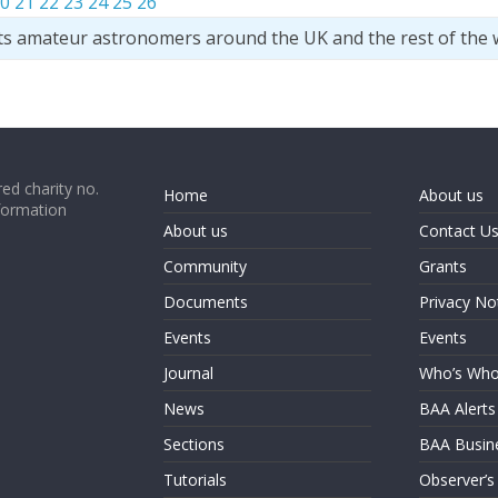
0
21
22
23
24
25
26
ts amateur astronomers around the UK and the rest of the 
ed charity no.
Home
About us
formation
About us
Contact U
Community
Grants
Documents
Privacy No
Events
Events
Journal
Who’s Wh
News
BAA Alerts
Sections
BAA Busin
Tutorials
Observer’s