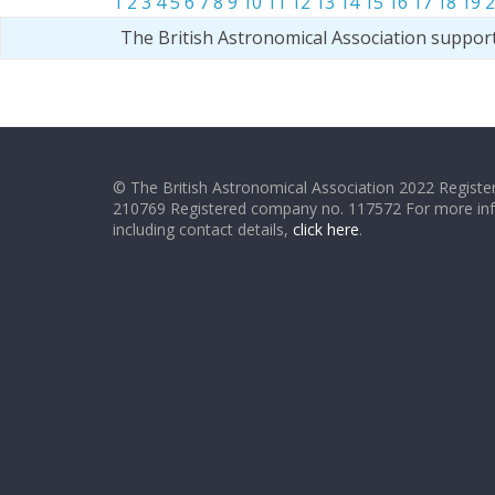
1
2
3
4
5
6
7
8
9
10
11
12
13
14
15
16
17
18
19
2
The British Astronomical Association suppor
© The British Astronomical Association 2022 Register
210769 Registered company no. 117572 For more in
including contact details,
click here
.