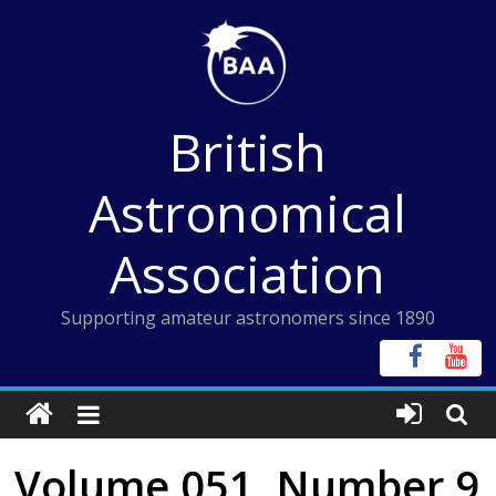
Skip
to
content
British
Astronomical
Association
Supporting amateur astronomers since 1890
Volume 051, Number 9