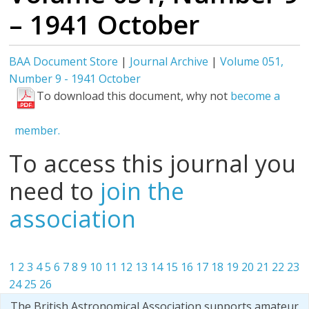
– 1941 October
BAA Document Store
|
Journal Archive
|
Volume 051,
Number 9 - 1941 October
To download this document, why not
become a
member.
To access this journal you
need to
join the
association
1
2
3
4
5
6
7
8
9
10
11
12
13
14
15
16
17
18
19
20
21
22
23
24
25
26
The British Astronomical Association supports amateur