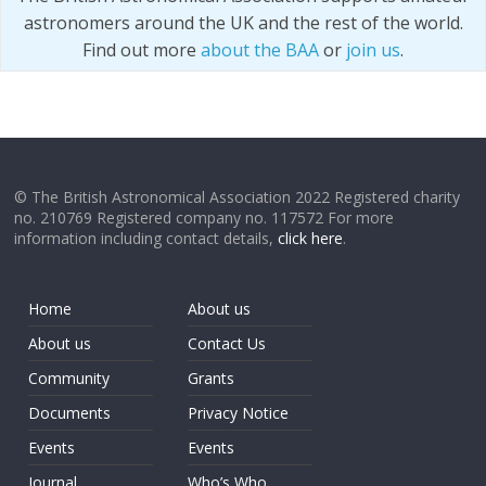
astronomers around the UK and the rest of the world.
Find out more
about the BAA
or
join us
.
© The British Astronomical Association 2022 Registered charity
no. 210769 Registered company no. 117572 For more
information including contact details,
click here
.
Home
About us
About us
Contact Us
Community
Grants
Documents
Privacy Notice
Events
Events
Journal
Who’s Who