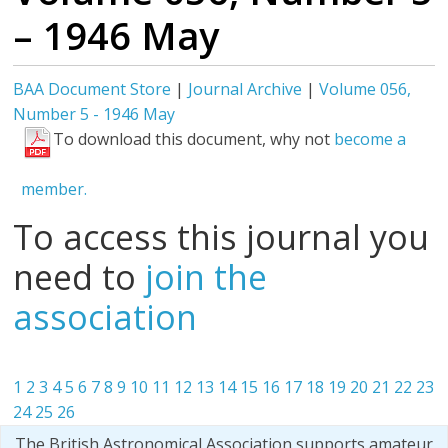
– 1946 May
BAA Document Store
|
Journal Archive
|
Volume 056,
Number 5 - 1946 May
To download this document, why not
become a
member.
To access this journal you
need to
join the
association
1
2
3
4
5
6
7
8
9
10
11
12
13
14
15
16
17
18
19
20
21
22
23
24
25
26
The British Astronomical Association supports amateur