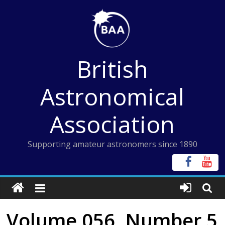
Skip
to
content
British
Astronomical
Association
Supporting amateur astronomers since 1890
Volume 056, Number 5