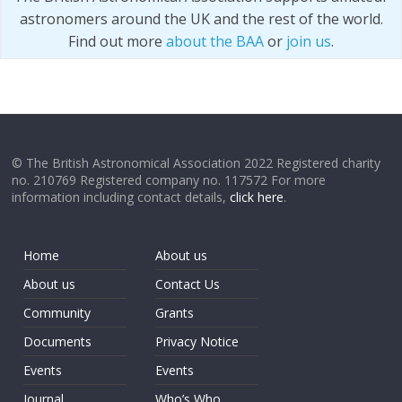
astronomers around the UK and the rest of the world.
Find out more
about the BAA
or
join us
.
© The British Astronomical Association 2022 Registered charity
no. 210769 Registered company no. 117572 For more
information including contact details,
click here
.
Home
About us
About us
Contact Us
Community
Grants
Documents
Privacy Notice
Events
Events
Journal
Who’s Who