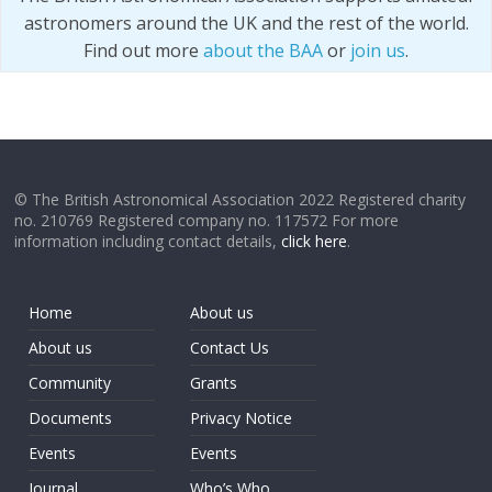
astronomers around the UK and the rest of the world.
Find out more
about the BAA
or
join us
.
© The British Astronomical Association 2022 Registered charity
no. 210769 Registered company no. 117572 For more
information including contact details,
click here
.
Home
About us
About us
Contact Us
Community
Grants
Documents
Privacy Notice
Events
Events
Journal
Who’s Who