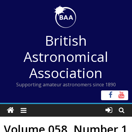
Skip
to
content
British
Astronomical
Association
Supporting amateur astronomers since 1890
Volume 058, Number 1