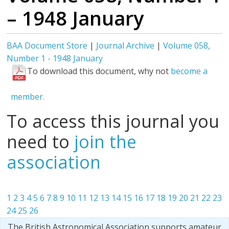
– 1948 January
BAA Document Store
|
Journal Archive
|
Volume 058,
Number 1 - 1948 January
To download this document, why not
become a
member.
To access this journal you
need to
join the
association
1
2
3
4
5
6
7
8
9
10
11
12
13
14
15
16
17
18
19
20
21
22
23
24
25
26
The British Astronomical Association supports amateur