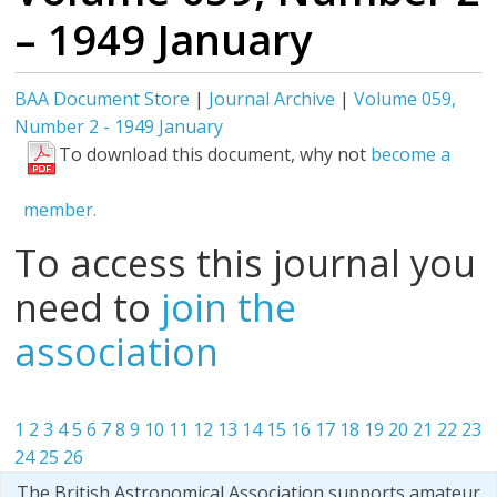
– 1949 January
BAA Document Store
|
Journal Archive
|
Volume 059,
Number 2 - 1949 January
To download this document, why not
become a
member.
To access this journal you
need to
join the
association
1
2
3
4
5
6
7
8
9
10
11
12
13
14
15
16
17
18
19
20
21
22
23
24
25
26
The British Astronomical Association supports amateur