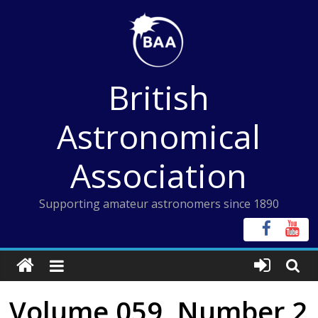
Skip
to
content
British
Astronomical
Association
Supporting amateur astronomers since 1890
Volume 059, Number 2