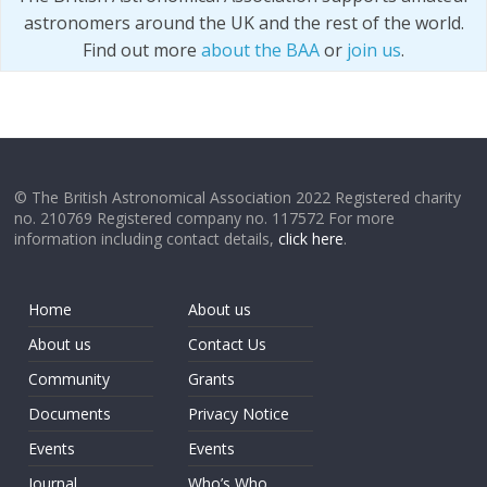
astronomers around the UK and the rest of the world.
Find out more
about the BAA
or
join us
.
© The British Astronomical Association 2022 Registered charity
no. 210769 Registered company no. 117572 For more
information including contact details,
click here
.
Home
About us
About us
Contact Us
Community
Grants
Documents
Privacy Notice
Events
Events
Journal
Who’s Who