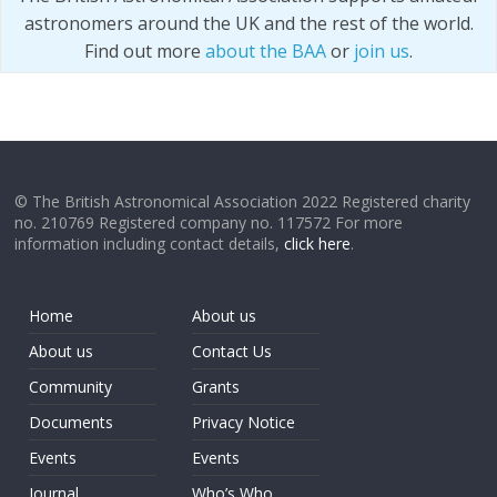
astronomers around the UK and the rest of the world.
Find out more
about the BAA
or
join us
.
© The British Astronomical Association 2022 Registered charity
no. 210769 Registered company no. 117572 For more
information including contact details,
click here
.
Home
About us
About us
Contact Us
Community
Grants
Documents
Privacy Notice
Events
Events
Journal
Who’s Who