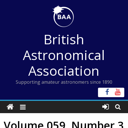
Skip
to
content
British
Astronomical
Association
Supporting amateur astronomers since 1890
Volume 059, Number 3