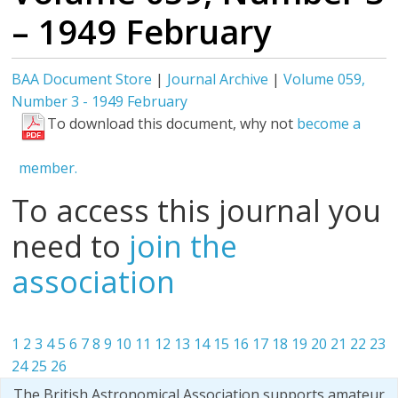
– 1949 February
BAA Document Store
|
Journal Archive
|
Volume 059,
Number 3 - 1949 February
To download this document, why not
become a
member.
To access this journal you
need to
join the
association
1
2
3
4
5
6
7
8
9
10
11
12
13
14
15
16
17
18
19
20
21
22
23
24
25
26
The British Astronomical Association supports amateur