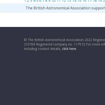
1
2
3
4
5
6
7
8
9
10
11
12
13
14
15
16
17
18
19
2
The British Astronomical Association suppor
© The British Astronomical Association 2022 Register
210769 Registered company no. 117572 For more in
including contact details,
click here
.