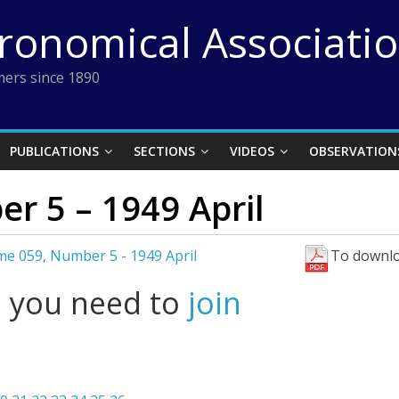
tronomical Associati
ers since 1890
PUBLICATIONS
SECTIONS
VIDEOS
OBSERVATION
r 5 – 1949 April
e 059, Number 5 - 1949 April
To downlo
l you need to
join