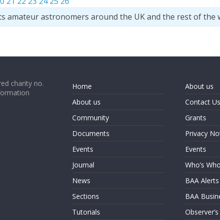
0
21
22
23
24
25
26
ts amateur astronomers around the UK and the rest of the 
ed charity no.
Home
About us
formation
About us
Contact U
Community
Grants
Documents
Privacy No
Events
Events
Journal
Who’s Wh
News
BAA Alerts
Sections
BAA Busin
Tutorials
Observer’s