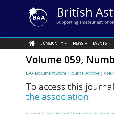
Skip
British As
to
content
Supporting amateur astronom
COMMUNITY
NEWS
EVENTS
Volume 059, Numbe
BAA Document Store
|
Journal Archive
|
Volum
To access this journa
the association