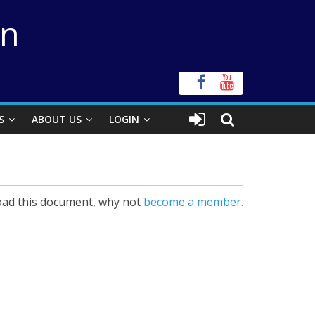
on
S
ABOUT US
LOGIN
ad this document, why not
become a member.