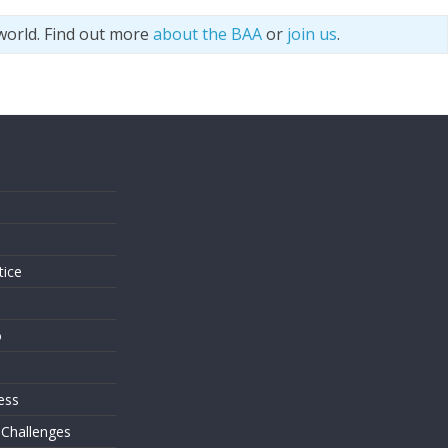
world. Find out more
about the BAA
or
join us
.
s
tice
o
ess
 Challenges