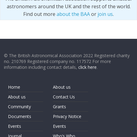
astronomers around the UK and the rest of the world.
Find out more
about the BAA
or
join us
.
© The British Astronomical Association 2022 Registered charity
no. 210769 Registered company no. 117572 For more
information including contact details,
click here
.
Home
About us
About us
Contact Us
Community
Grants
Documents
Privacy Notice
Events
Events
Journal
Who’s Who