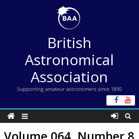
Skip
to
content
British
Astronomical
Association
Supporting amateur astronomers since 1890
Volume 064, Number 8