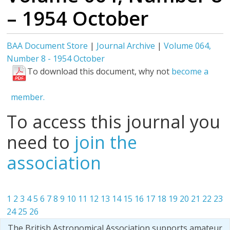
– 1954 October
BAA Document Store
|
Journal Archive
|
Volume 064,
Number 8 - 1954 October
To download this document, why not
become a
member.
To access this journal you
need to
join the
association
1
2
3
4
5
6
7
8
9
10
11
12
13
14
15
16
17
18
19
20
21
22
23
24
25
26
The British Astronomical Association supports amateur