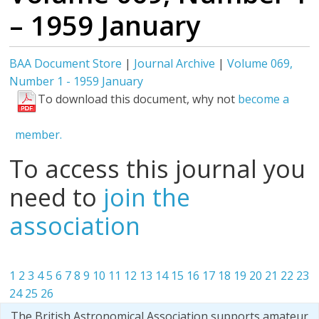
– 1959 January
BAA Document Store
|
Journal Archive
|
Volume 069,
Number 1 - 1959 January
To download this document, why not
become a
member.
To access this journal you
need to
join the
association
1
2
3
4
5
6
7
8
9
10
11
12
13
14
15
16
17
18
19
20
21
22
23
24
25
26
The British Astronomical Association supports amateur