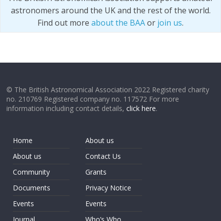
astronomers around the UK and the rest of the world.
Find out more
about the BAA
or
join us
.
© The British Astronomical Association 2022 Registered charity
no. 210769 Registered company no. 117572 For more
information including contact details,
click here
.
Home
About us
About us
Contact Us
Community
Grants
Documents
Privacy Notice
Events
Events
Journal
Who’s Who