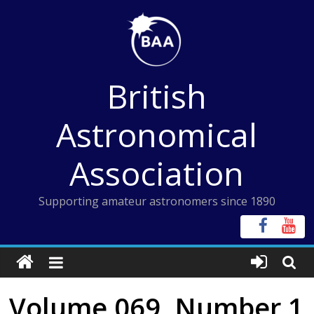
Skip
to
content
British
Astronomical
Association
Supporting amateur astronomers since 1890
Volume 069, Number 1