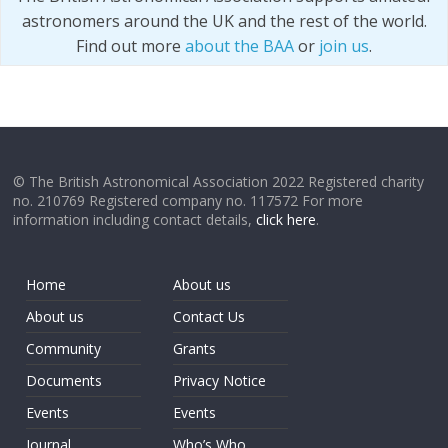
astronomers around the UK and the rest of the world.
Find out more
about the BAA
or
join us
.
© The British Astronomical Association 2022 Registered charity
no. 210769 Registered company no. 117572 For more
information including contact details,
click here
.
Home
About us
About us
Contact Us
Community
Grants
Documents
Privacy Notice
Events
Events
Journal
Who’s Who