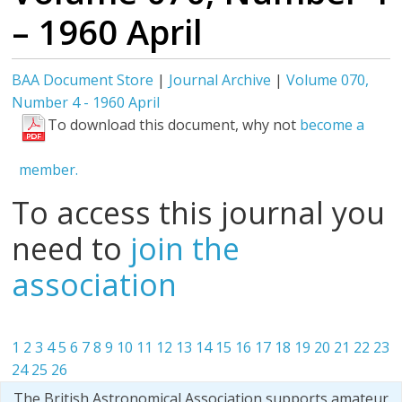
– 1960 April
BAA Document Store
|
Journal Archive
|
Volume 070,
Number 4 - 1960 April
To download this document, why not
become a
member.
To access this journal you
need to
join the
association
1
2
3
4
5
6
7
8
9
10
11
12
13
14
15
16
17
18
19
20
21
22
23
24
25
26
The British Astronomical Association supports amateur