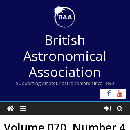
Skip
to
content
British
Astronomical
Association
Supporting amateur astronomers since 1890
Volume 070, Number 4