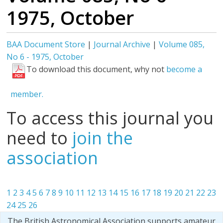
1975, October
BAA Document Store
|
Journal Archive
|
Volume 085,
No 6 - 1975, October
To download this document, why not
become a
member.
To access this journal you
need to
join the
association
1
2
3
4
5
6
7
8
9
10
11
12
13
14
15
16
17
18
19
20
21
22
23
24
25
26
The British Astronomical Association supports amateur