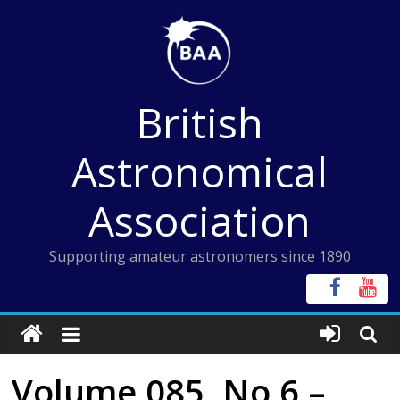
Skip
to
content
British
Astronomical
Association
Supporting amateur astronomers since 1890
Volume 085, No 6 –