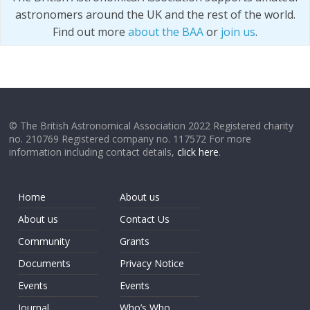
astronomers around the UK and the rest of the world.
Find out more
about the BAA
or
join us
.
© The British Astronomical Association 2022 Registered charity
no. 210769 Registered company no. 117572 For more
information including contact details,
click here
.
Home
About us
About us
Contact Us
Community
Grants
Documents
Privacy Notice
Events
Events
Journal
Who’s Who