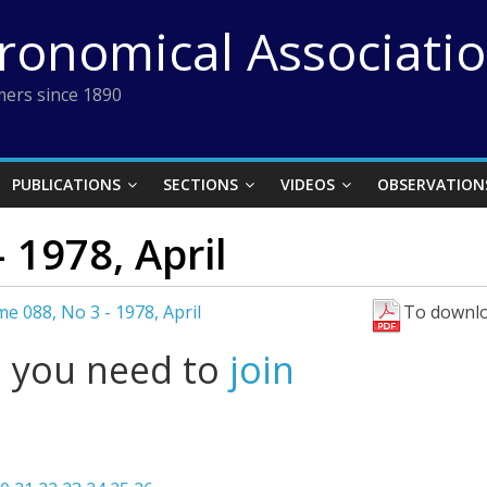
tronomical Associati
ers since 1890
PUBLICATIONS
SECTIONS
VIDEOS
OBSERVATION
 1978, April
e 088, No 3 - 1978, April
To downlo
l you need to
join