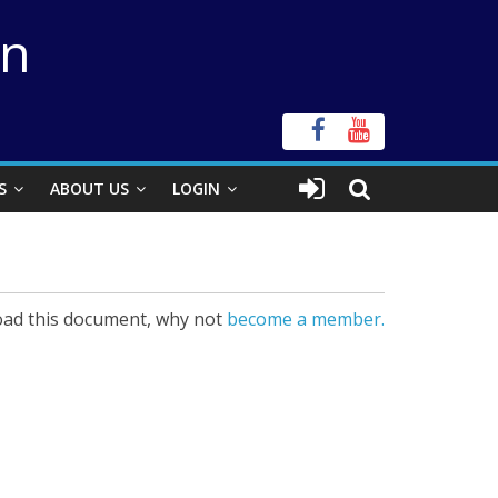
on
S
ABOUT US
LOGIN
ad this document, why not
become a member.