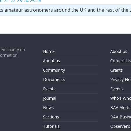
0
21
22
23
24
25
26
ts amateur astronomers around the UK and the rest of the 
ed charity no.
Home
About us
formation
About us
Contact U
Community
Grants
Documents
Privacy No
Events
Events
Journal
Who’s Wh
News
BAA Alerts
Sections
BAA Busin
Tutorials
Observer’s