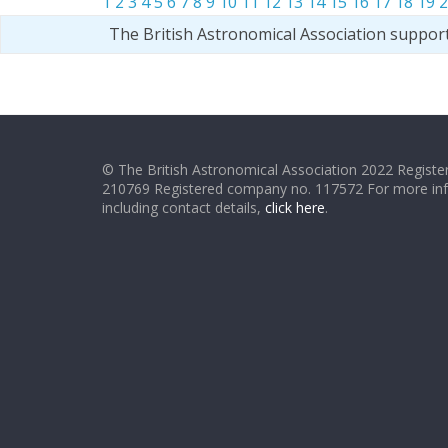
1
2
3
4
5
6
7
8
9
10
11
12
13
14
15
16
17
18
19
2
The British Astronomical Association suppor
© The British Astronomical Association 2022 Register
210769 Registered company no. 117572 For more in
including contact details,
click here
.