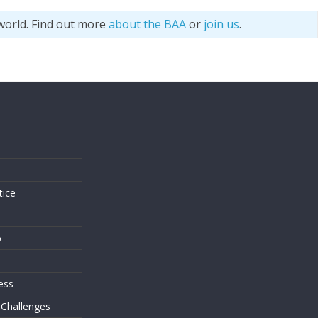
world. Find out more
about the BAA
or
join us
.
s
tice
o
ess
 Challenges