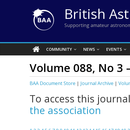
Skip
British As
to
content
Supporting amateur astronom
COMMUNITY
NEWS
EVENTS
Volume 088, No 3 –
BAA Document Store
|
Journal Archive
|
Volum
To access this journa
the association