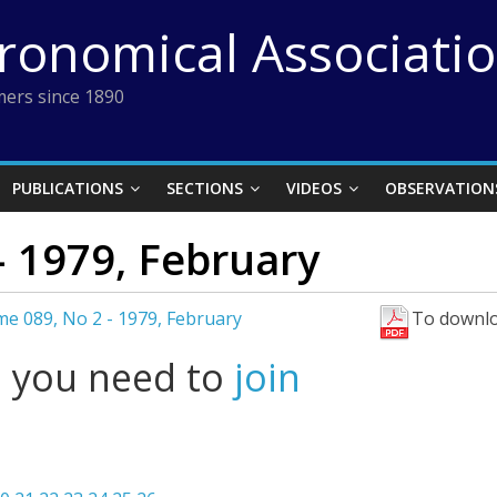
tronomical Associati
ers since 1890
PUBLICATIONS
SECTIONS
VIDEOS
OBSERVATION
 1979, February
e 089, No 2 - 1979, February
To downlo
l you need to
join