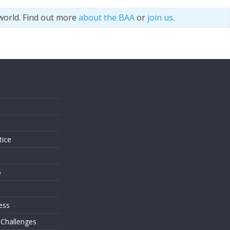
world. Find out more
about the BAA
or
join us
.
s
tice
o
ess
 Challenges