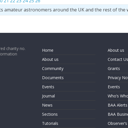
0
21
22
23
24
25
26
ts amateur astronomers around the UK and the rest of the 
ed charity no.
Home
About us
formation
About us
Contact U
Community
Grants
Documents
Privacy No
Events
Events
Journal
Who’s Wh
News
BAA Alerts
Sections
BAA Busin
Tutorials
Observer’s