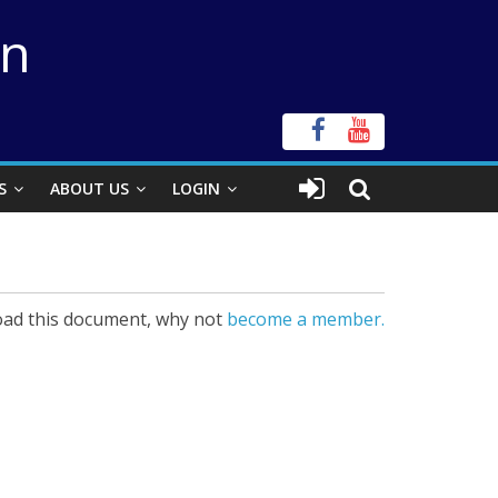
on
S
ABOUT US
LOGIN
ad this document, why not
become a member.