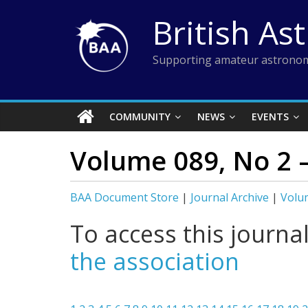
Skip
British As
to
content
Supporting amateur astronom
COMMUNITY
NEWS
EVENTS
Volume 089, No 2 –
BAA Document Store
|
Journal Archive
|
Volum
To access this journa
the association