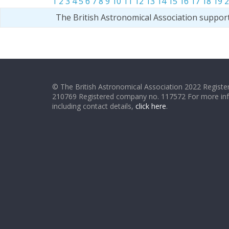
1
2
3
4
5
6
7
8
9
10
11
12
13
14
15
16
17
18
19
2
The British Astronomical Association suppor
© The British Astronomical Association 2022 Register
210769 Registered company no. 117572 For more in
including contact details,
click here
.