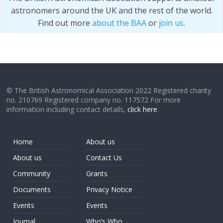
astronomers around the UK and the rest of the world.
Find out more
about the BAA
or
join us
.
© The British Astronomical Association 2022 Registered charity
no. 210769 Registered company no. 117572 For more
information including contact details,
click here
.
Home
About us
About us
Contact Us
Community
Grants
Documents
Privacy Notice
Events
Events
Journal
Who’s Who