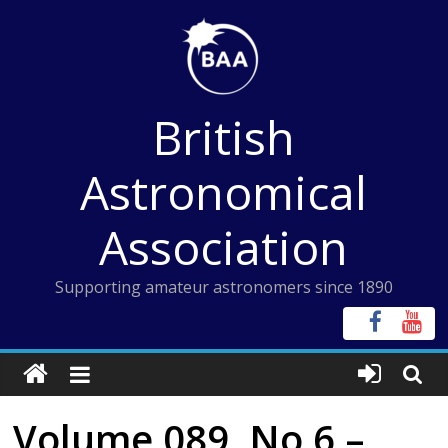
Skip
to
content
British
Astronomical
Association
Supporting amateur astronomers since 1890
Volume 089, No 6 –