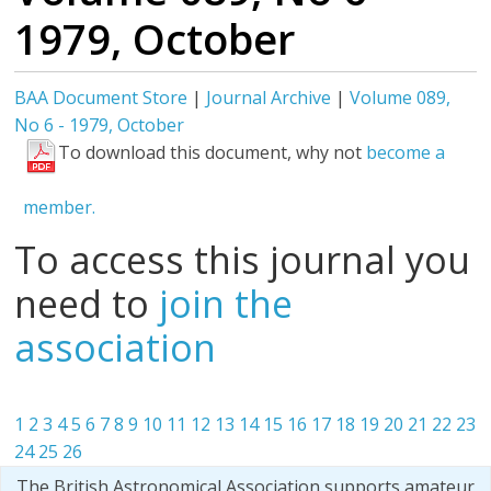
1979, October
BAA Document Store
|
Journal Archive
|
Volume 089,
No 6 - 1979, October
To download this document, why not
become a
member.
To access this journal you
need to
join the
association
1
2
3
4
5
6
7
8
9
10
11
12
13
14
15
16
17
18
19
20
21
22
23
24
25
26
The British Astronomical Association supports amateur