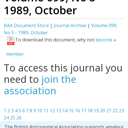
1989, October
BAA Document Store
|
Journal Archive
|
Volume 099,
No 5 - 1989, October
To download this document, why not
become a
member.
To access this journal you
need to
join the
association
1
2
3
4
5
6
7
8
9
10
11
12
13
14
15
16
17
18
19
20
21
22
23
24
25
26
The British Astronomical Association supports amateur