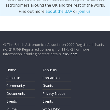
astronomers around the UK and the rest of the world.
Find out more
about the BAA
or
join us
.
© The British Astronomical Association 2022 Registered charity
no. 210769 Registered company no. 117572 For more
information including contact details,
click here
.
Home
About us
About us
Contact Us
Community
Grants
Documents
Privacy Notice
Events
Events
Journal
Who’s Who