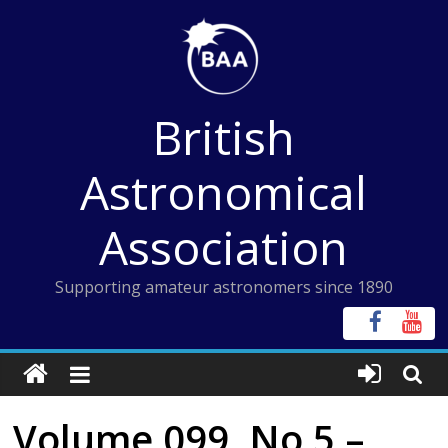
Skip
to
content
British
Astronomical
Association
Supporting amateur astronomers since 1890
Volume 099, No 5 –