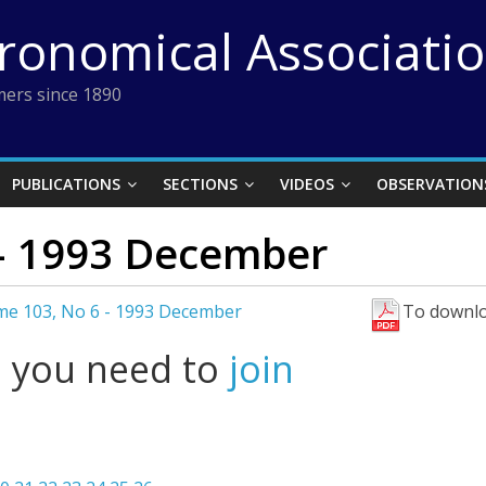
tronomical Associati
ers since 1890
PUBLICATIONS
SECTIONS
VIDEOS
OBSERVATION
– 1993 December
me 103, No 6 - 1993 December
To downlo
l you need to
join