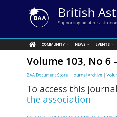
Skip
British As
to
content
Supporting amateur astronom
COMMUNITY
NEWS
EVENTS
Volume 103, No 6 
BAA Document Store
|
Journal Archive
|
Volu
To access this journa
the association