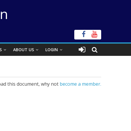
on
S
ABOUT US
LOGIN
ad this document, why not
become a member.