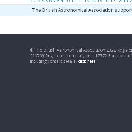
1
2
3
4
5
6
7
8
9
10
11
12
13
14
15
16
17
18
19
2
The British Astronomical Association suppor
© The British Astronomical Association 2022 Register
210769 Registered company no. 117572 For more in
including contact details,
click here
.