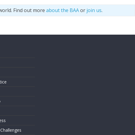
world. Find out more
about the BAA
or
join us
.
s
tice
o
ess
 Challenges