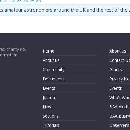
0
21
22
23
24
25
26
ts amateur astronomers around the UK and the rest of the 
ed charity no.
Home
About us
formation
About us
Contact U
Community
Grants
Documents
Privacy No
Events
Events
Journal
Who’s Wh
News
BAA Alerts
Sections
BAA Busin
Tutorials
Observer’s