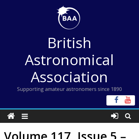
Skip
to
content
British
Astronomical
Association
Supporting amateur astronomers since 1890
Volume 117, Issue 5 –