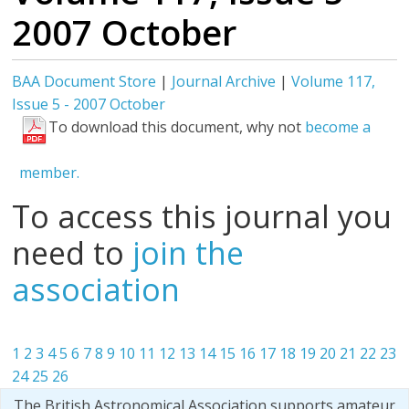
2007 October
BAA Document Store
|
Journal Archive
|
Volume 117,
Issue 5 - 2007 October
To download this document, why not
become a
member.
To access this journal you
need to
join the
association
1
2
3
4
5
6
7
8
9
10
11
12
13
14
15
16
17
18
19
20
21
22
23
24
25
26
The British Astronomical Association supports amateur