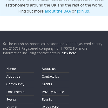
astronomers around the UK and the rest of the world.
Find out more
about the BAA
or
join us
.
© The British Astronomical Association 2022 Registered charity
no. 210769 Registered company no. 117572 For more
information including contact details,
click here
.
Home
About us
About us
Contact Us
Community
Grants
Documents
Privacy Notice
Events
Events
Journal
Who’s Who