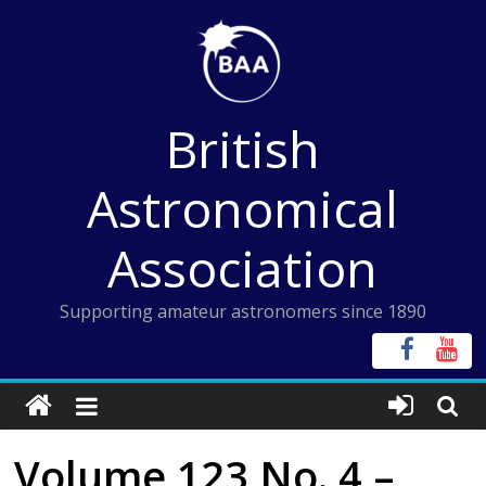
Skip
to
content
British
Astronomical
Association
Supporting amateur astronomers since 1890
Volume 123 No. 4 –