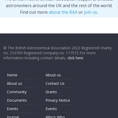
astronomers around the UK and the rest of the world.
Find out more
about the BAA
or
join us
.
© The British Astronomical Association 2022 Registered charity
no. 210769 Registered company no. 117572 For more
information including contact details,
click here
.
Home
About us
About us
Contact Us
Community
Grants
Documents
Privacy Notice
Events
Events
Journal
Who’s Who