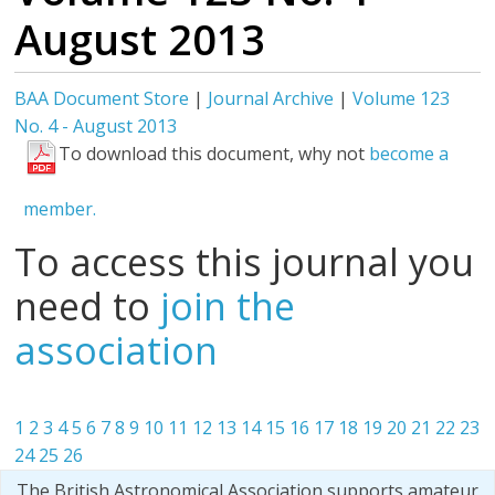
August 2013
BAA Document Store
|
Journal Archive
|
Volume 123
No. 4 - August 2013
To download this document, why not
become a
member.
To access this journal you
need to
join the
association
1
2
3
4
5
6
7
8
9
10
11
12
13
14
15
16
17
18
19
20
21
22
23
24
25
26
The British Astronomical Association supports amateur