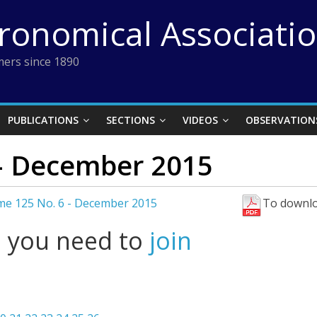
tronomical Associati
ers since 1890
PUBLICATIONS
SECTIONS
VIDEOS
OBSERVATION
– December 2015
me 125 No. 6 - December 2015
To downlo
l you need to
join