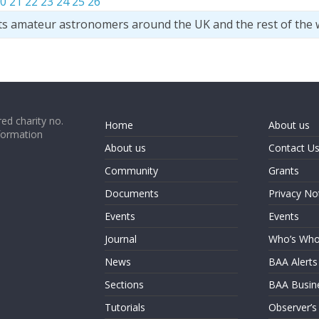
0
21
22
23
24
25
26
ts amateur astronomers around the UK and the rest of the 
ed charity no.
Home
About us
formation
About us
Contact U
Community
Grants
Documents
Privacy No
Events
Events
Journal
Who’s Wh
News
BAA Alerts
Sections
BAA Busin
Tutorials
Observer’s