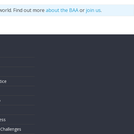
world. Find out more
about the BAA
or
join us
.
s
tice
o
ess
 Challenges