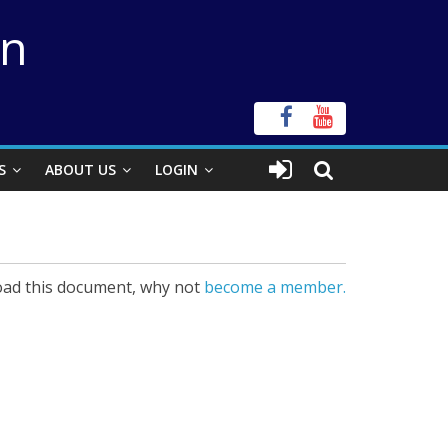
on
S
ABOUT US
LOGIN
ad this document, why not
become a member.