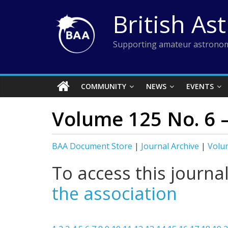
Skip
British As
to
content
Supporting amateur astronom
COMMUNITY
NEWS
EVENTS
Volume 125 No. 6 
BAA Document Store
|
Journal Archive
|
Volu
To access this journa
the association