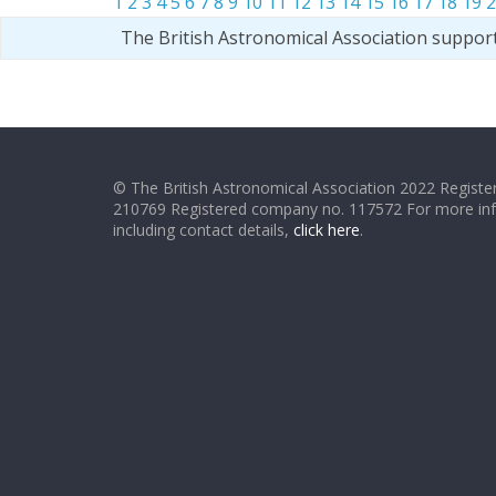
1
2
3
4
5
6
7
8
9
10
11
12
13
14
15
16
17
18
19
2
The British Astronomical Association suppor
© The British Astronomical Association 2022 Register
210769 Registered company no. 117572 For more in
including contact details,
click here
.