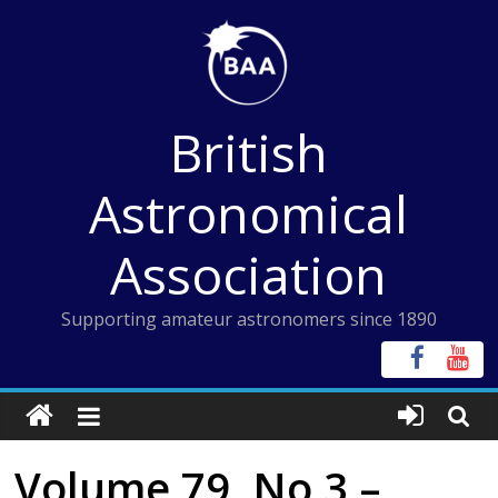
Skip
to
content
British
Astronomical
Association
Supporting amateur astronomers since 1890
Volume 79, No 3 –