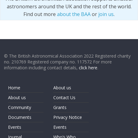
astronomers around the UK and the rest of the world.
Find out more
about the BAA
or
join us
.
© The British Astronomical Association 2022 Registered charity
no. 210769 Registered company no. 117572 For more
information including contact details,
click here
.
Home
About us
About us
Contact Us
Community
Grants
Documents
Privacy Notice
Events
Events
Journal
Who’s Who