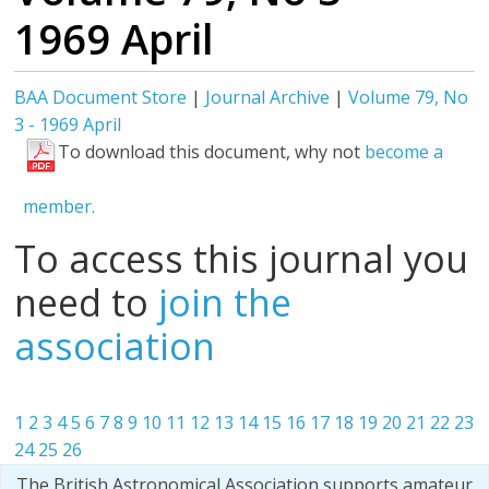
1969 April
BAA Document Store
|
Journal Archive
|
Volume 79, No
3 - 1969 April
To download this document, why not
become a
member.
To access this journal you
need to
join the
association
1
2
3
4
5
6
7
8
9
10
11
12
13
14
15
16
17
18
19
20
21
22
23
24
25
26
The British Astronomical Association supports amateur