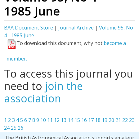
1985 June
BAA Document Store
|
Journal Archive
|
Volume 95, No
4 - 1985 June
To download this document, why not
become a
member.
To access this journal you
need to
join the
association
1
2
3
4
5
6
7
8
9
10
11
12
13
14
15
16
17
18
19
20
21
22
23
24
25
26
The British Astronomical Association supports amateur