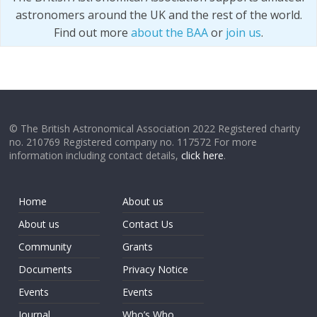
astronomers around the UK and the rest of the world.
Find out more
about the BAA
or
join us
.
© The British Astronomical Association 2022 Registered charity
no. 210769 Registered company no. 117572 For more
information including contact details,
click here
.
Home
About us
About us
Contact Us
Community
Grants
Documents
Privacy Notice
Events
Events
Journal
Who’s Who