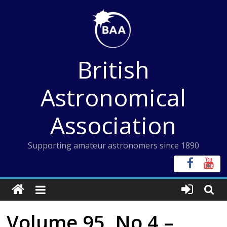
Skip
to
content
British
Astronomical
Association
Supporting amateur astronomers since 1890
Volume 95, No 4 –