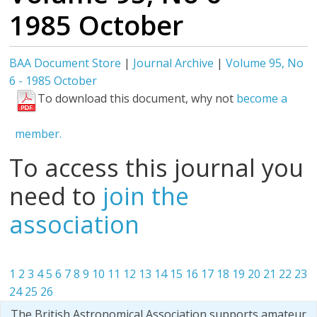
1985 October
BAA Document Store
|
Journal Archive
|
Volume 95, No
6 - 1985 October
To download this document, why not
become a
member.
To access this journal you
need to
join the
association
1
2
3
4
5
6
7
8
9
10
11
12
13
14
15
16
17
18
19
20
21
22
23
24
25
26
The British Astronomical Association supports amateur