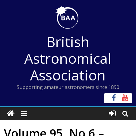
Skip
to
content
British
Astronomical
Association
Supporting amateur astronomers since 1890
Volume 95, No 6 –