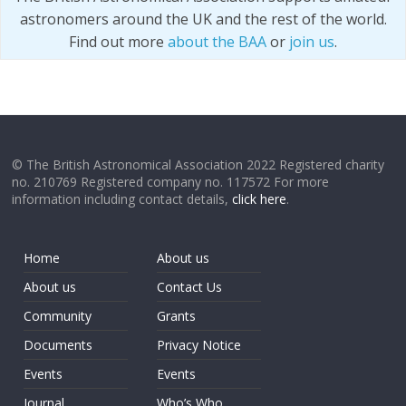
astronomers around the UK and the rest of the world.
Find out more
about the BAA
or
join us
.
© The British Astronomical Association 2022 Registered charity
no. 210769 Registered company no. 117572 For more
information including contact details,
click here
.
Home
About us
About us
Contact Us
Community
Grants
Documents
Privacy Notice
Events
Events
Journal
Who’s Who