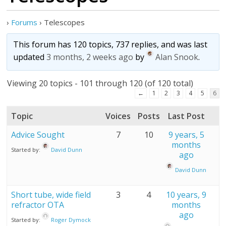
›
Forums
›
Telescopes
This forum has 120 topics, 737 replies, and was last
updated
3 months, 2 weeks ago
by
Alan Snook
.
Viewing 20 topics - 101 through 120 (of 120 total)
←
1
2
3
4
5
6
Topic
Voices
Posts
Last Post
Advice Sought
7
10
9 years, 5
months
Started by:
David Dunn
ago
David Dunn
Short tube, wide field
3
4
10 years, 9
refractor OTA
months
ago
Started by:
Roger Dymock