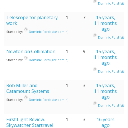
Dominic Ford (site 
Telescope for planetary
1
7
15 years,
work
11 months
ago
Started by:
Dominic Ford (site admin)
Dominic Ford (site 
Newtonian Collimation
1
9
15 years,
11 months
Started by:
Dominic Ford (site admin)
ago
Dominic Ford (site 
Rob Miller and
1
3
15 years,
Catamount Systems
11 months
ago
Started by:
Dominic Ford (site admin)
Dominic Ford (site 
First Light Review.
1
3
16 years
Skywatcher Startravel
ago