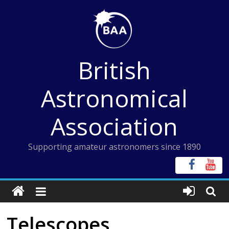
Skip
to
content
British
Astronomical
Association
Supporting amateur astronomers since 1890
Telescopes