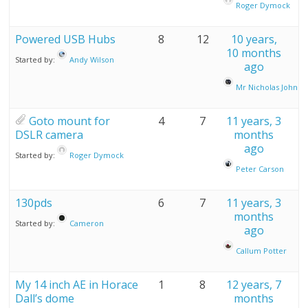
Roger Dymock
Powered USB Hubs
8
12
10 years,
10 months
Started by:
Andy Wilson
ago
Mr Nicholas John A
Goto mount for
4
7
11 years, 3
DSLR camera
months
ago
Started by:
Roger Dymock
Peter Carson
130pds
6
7
11 years, 3
months
Started by:
Cameron
ago
Callum Potter
My 14 inch AE in Horace
1
8
12 years, 7
Dall’s dome
months