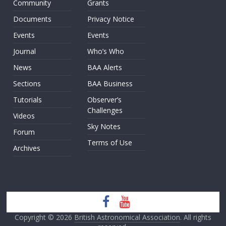
Community
Grants
Documents
Privacy Notice
Events
Events
Journal
Who’s Who
News
BAA Alerts
Sections
BAA Business
Tutorials
Observer’s
Challenges
Videos
Sky Notes
Forum
Terms of Use
Archives
Copyright © 2026
British Astronomical Association
. All rights