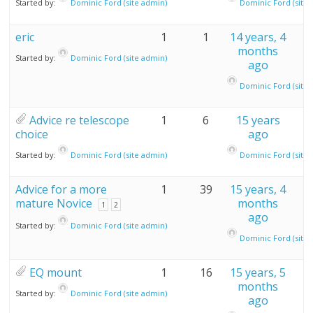
Started by:
Dominic Ford (site admin)
Dominic Ford (site 
eric
1
1
14 years, 4
months
Started by:
Dominic Ford (site admin)
ago
Dominic Ford (site 
Advice re telescope
1
6
15 years
choice
ago
Started by:
Dominic Ford (site admin)
Dominic Ford (site 
Advice for a more
1
39
15 years, 4
mature Novice
months
1
2
ago
Started by:
Dominic Ford (site admin)
Dominic Ford (site 
EQ mount
1
16
15 years, 5
months
Started by:
Dominic Ford (site admin)
ago