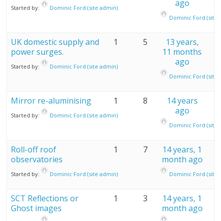
ago
Started by:
Dominic Ford (site admin)
Dominic Ford (site 
UK domestic supply and
1
5
13 years,
power surges.
11 months
ago
Started by:
Dominic Ford (site admin)
Dominic Ford (site 
Mirror re-aluminising
1
8
14 years
ago
Started by:
Dominic Ford (site admin)
Dominic Ford (site 
Roll-off roof
1
7
14 years, 1
observatories
month ago
Started by:
Dominic Ford (site admin)
Dominic Ford (site 
SCT Reflections or
1
3
14 years, 1
Ghost images
month ago