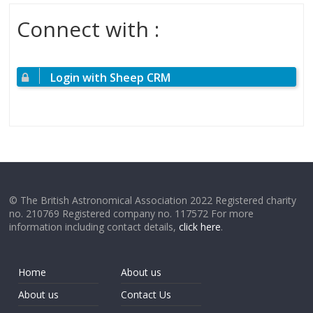
Connect with :
Login with Sheep CRM
© The British Astronomical Association 2022 Registered charity
no. 210769 Registered company no. 117572 For more
information including contact details,
click here
.
Home
About us
About us
Contact Us