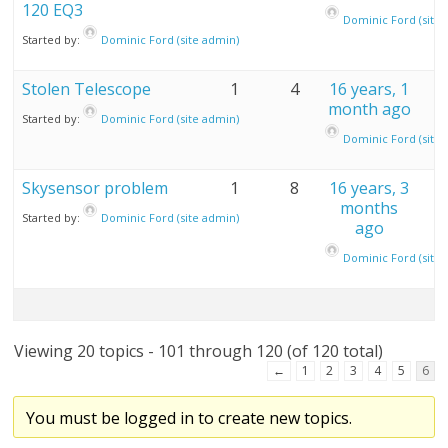
120 EQ3
Dominic Ford (site 
Started by:
Dominic Ford (site admin)
Stolen Telescope
1
4
16 years, 1
month ago
Started by:
Dominic Ford (site admin)
Dominic Ford (site 
Skysensor problem
1
8
16 years, 3
months
Started by:
Dominic Ford (site admin)
ago
Dominic Ford (site 
Viewing 20 topics - 101 through 120 (of 120 total)
←
1
2
3
4
5
6
You must be logged in to create new topics.