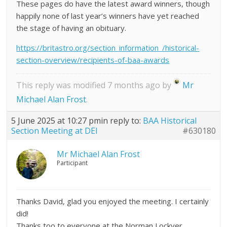
These pages do have the latest award winners, though
happily none of last year’s winners have yet reached
the stage of having an obituary.
https://britastro.org/section_information_/historical-
section-overview/recipients-of-baa-awards
This reply was modified 7 months ago by
Mr
Michael Alan Frost
.
5 June 2025 at 10:27 pm
in reply to:
BAA Historical
Section Meeting at DEI
#630180
Mr Michael Alan Frost
Participant
Thanks David, glad you enjoyed the meeting. I certainly
did!
Thanks too to everyone at the Norman Lockyer