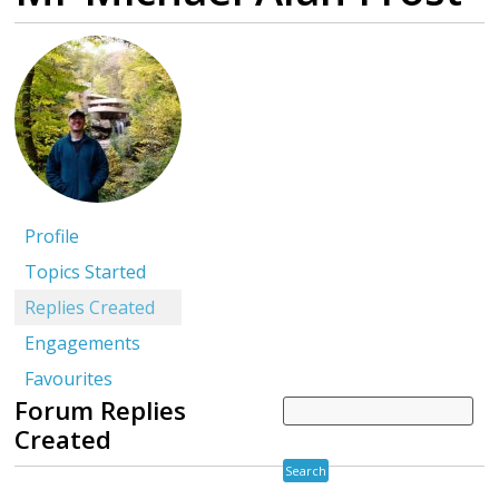
Profile
Topics Started
Replies Created
Engagements
Favourites
Forum Replies
Created