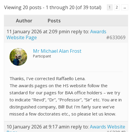
Viewing 20 posts - 1 through 20 (of 39 total)
1
2
→
Author
Posts
11 January 2026 at 2:09 pm
in reply to:
Awards
Website Page
#633069
Mr Michael Alan Frost
Participant
Thanks, I’ve corrected Raffaello Lena.
The awards pages on the HS website follow the
standard for our pages for BAA office holders – we try
to indicate “Revd”, “Dr”, “Professor”, “Sir” etc. You are in
distinguished company, Bill! But I’m fairly sure we’ve
missed a few doctorates etc., so please let us know.
10 January 2026 at 9:17 am
in reply to:
Awards Website