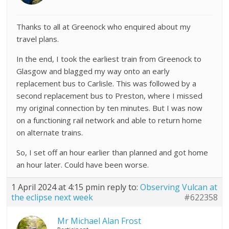
Thanks to all at Greenock who enquired about my
travel plans.
In the end, I took the earliest train from Greenock to
Glasgow and blagged my way onto an early
replacement bus to Carlisle. This was followed by a
second replacement bus to Preston, where I missed
my original connection by ten minutes. But I was now
on a functioning rail network and able to return home
on alternate trains.
So, I set off an hour earlier than planned and got home
an hour later. Could have been worse.
1 April 2024 at 4:15 pm
in reply to:
Observing Vulcan at
the eclipse next week
#622358
Mr Michael Alan Frost