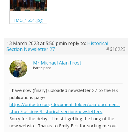
IMG_1551.jpg
13 March 2023 at 5:56 pm
in reply to:
Historical
Section Newsletter 27
#616223
Mr Michael Alan Frost
Participant
I have now (finally) uploaded newsletter 27 to the HS
publications page
https://britastro.org/document_folder/baa-document-
store/sections/historical-section/newsletters
Sorry for the delay – I’m still getting the hang of the
new website. Thanks to Emily Bick for sorting me out.