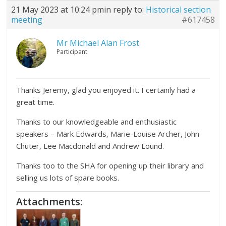
21 May 2023 at 10:24 pm
in reply to:
Historical section
meeting
#617458
Mr Michael Alan Frost
Participant
Thanks Jeremy, glad you enjoyed it. I certainly had a
great time.
Thanks to our knowledgeable and enthusiastic
speakers – Mark Edwards, Marie-Louise Archer, John
Chuter, Lee Macdonald and Andrew Lound.
Thanks too to the SHA for opening up their library and
selling us lots of spare books.
Attachments: