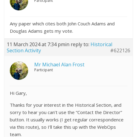
Participant
Any paper which cites both John Couch Adams and
Douglas Adams gets my vote.
11 March 2024 at 7:34 pm
in reply to:
Historical
Section Activity
#622126
Mr Michael Alan Frost
Participant
Hi Gary,
Thanks for your interest in the Historical Section, and
sorry to hear you can’t use the “Contact the Director”
button. It usually works (I get regular correspondence
via this route), so I’ll take this up with the WebOps
team.