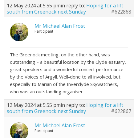
12 May 2024 at 5:55 pm
in reply to:
Hoping for a lift
south from Greenock next Sunday
#622868
Mr Michael Alan Frost
Participant
The Greenock meeting, on the other hand, was
outstanding – a beautiful location by the Clyde estuary,
great speakers and a wonderful concert performance
by the Voices of Argyll. Well-done to all involved, but
especially to Marian of the Inverclyde Skywatchers,
who was an outstanding organiser.
12 May 2024 at 5:55 pm
in reply to:
Hoping for a lift
south from Greenock next Sunday
#622867
Mr Michael Alan Frost
Participant