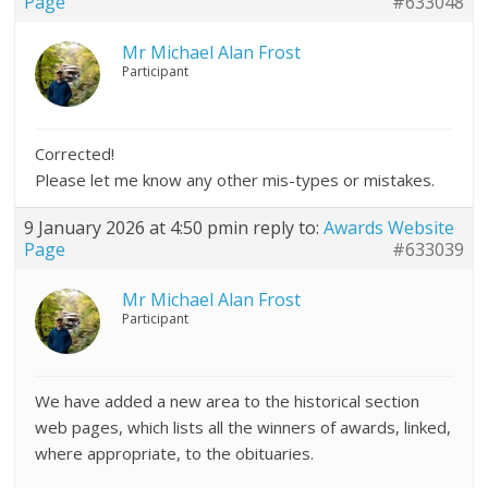
Page
#633048
Mr Michael Alan Frost
Participant
Corrected!
Please let me know any other mis-types or mistakes.
9 January 2026 at 4:50 pm
in reply to:
Awards Website
Page
#633039
Mr Michael Alan Frost
Participant
We have added a new area to the historical section
web pages, which lists all the winners of awards, linked,
where appropriate, to the obituaries.