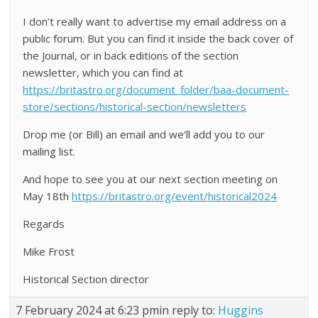
I don’t really want to advertise my email address on a
public forum. But you can find it inside the back cover of
the Journal, or in back editions of the section
newsletter, which you can find at
https://britastro.org/document_folder/baa-document-
store/sections/historical-section/newsletters
Drop me (or Bill) an email and we’ll add you to our
mailing list.
And hope to see you at our next section meeting on
May 18th
https://britastro.org/event/historical2024
Regards
Mike Frost
Historical Section director
7 February 2024 at 6:23 pm
in reply to:
Huggins