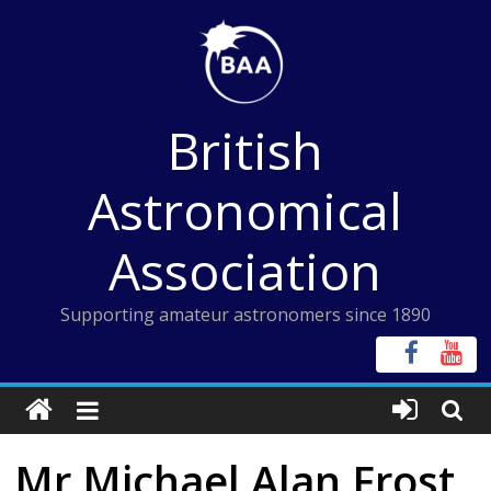
Skip
to
content
British
Astronomical
Association
Supporting amateur astronomers since 1890
Mr Michael Alan Frost