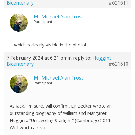
Bicentenary
#621611
Mr Michael Alan Frost
Participant
… which is clearly visible in the photo!
7 February 2024 at 6:21 pm
in reply to:
Huggins
Bicentenary
#621610
Mr Michael Alan Frost
Participant
As Jack, I’m sure, will confirm, Dr Becker wrote an
outstanding biography of William and Margaret
Huggins, “Unravelling Starlight” (Cambridge 2011.
Well worth a read.