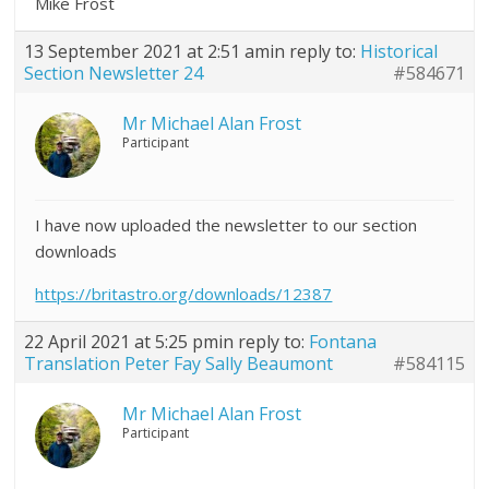
Mike Frost
13 September 2021 at 2:51 am
in reply to:
Historical
Section Newsletter 24
#584671
Mr Michael Alan Frost
Participant
I have now uploaded the newsletter to our section
downloads
https://britastro.org/downloads/12387
22 April 2021 at 5:25 pm
in reply to:
Fontana
Translation Peter Fay Sally Beaumont
#584115
Mr Michael Alan Frost
Participant