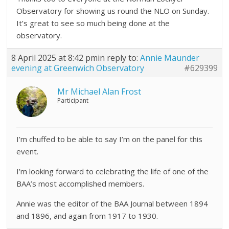
Observatory for showing us round the NLO on Sunday.
It’s great to see so much being done at the
observatory.
8 April 2025 at 8:42 pm
in reply to:
Annie Maunder
evening at Greenwich Observatory
#629399
Mr Michael Alan Frost
Participant
I’m chuffed to be able to say I’m on the panel for this
event.
I’m looking forward to celebrating the life of one of the
BAA’s most accomplished members.
Annie was the editor of the BAA Journal between 1894
and 1896, and again from 1917 to 1930.