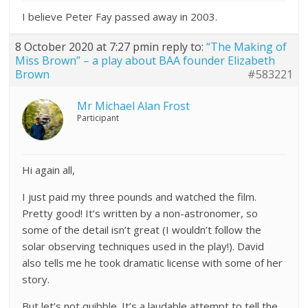
I believe Peter Fay passed away in 2003.
8 October 2020 at 7:27 pm
in reply to:
“The Making of
Miss Brown” – a play about BAA founder Elizabeth
Brown
#583221
Mr Michael Alan Frost
Participant
Hi again all,
I just paid my three pounds and watched the film.
Pretty good! It’s written by a non-astronomer, so
some of the detail isn’t great (I wouldn’t follow the
solar observing techniques used in the play!). David
also tells me he took dramatic license with some of her
story.
But let’s not quibble. It’s a laudable attempt to tell the