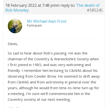
18 February 2022 at 7:48 pm
in reply to:
The death of
Rob Moseley
#585245
Mr Michael Alan Frost
Participant
Denis,
So sad to hear about Rob’s passing. He was the
chairman of the Coventry & Warwickshire Society when
I first joined in 1985, and was very welcoming and
friendly. I remember him lecturing to C&WAS about his
observing from Conder Brow. He seemed to drift away
from C&WAS and from astronomy in general over the
years, although he would from time-to-time turn up for
a meeting. I’m sure we’ll commemorate him in the
Coventry society at our next meeting.