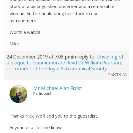
story of a distinguished observer and a remarkable
woman. And it should bring her story to non-
astronomers.
Worth a watch!
Mike
24 December 2019 at 7:08 pm
in reply to:
Unveiling of
a plaque to commemorate Revd Dr William Pearson,
co-founder of the Royal Astronomical Society
#581824
Mr Michael Alan Frost
Participant
Thanks Nick! We’ll add you to the guesttlist.
Anyone else, let me know.