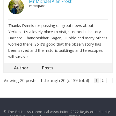
Mr Michael Alan Frost
Participant
Thanks Dennis for passing on great news about
Yerkes. It’s a lovely place to visit, steeped in history –
Barnard, Chandraskhar, Sagan, Hubble and many others
worked there. So it’s good that the observatory has
been saved and the historic buildings and telescopes
will survive.
Author
Posts
Viewing 20 posts - 1 through 20 (of 39 total)
1
2
→
© The British Astronomical Association 2022 Registered charity