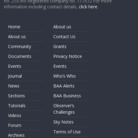
no. 210769 Registered company no. 117572 For more
information including contact details,
click here
.
Home
About us
About us
Contact Us
Community
Grants
Documents
Privacy Notice
Events
Events
Journal
Who’s Who
News
BAA Alerts
Sections
BAA Business
Tutorials
Observer’s
Challenges
Videos
Sky Notes
Forum
Terms of Use
Archives