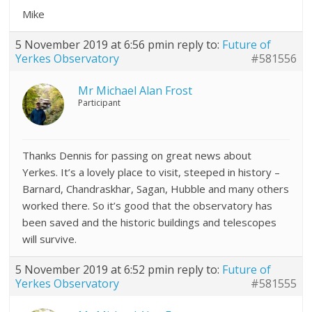
Mike
5 November 2019 at 6:56 pm
in reply to:
Future of
Yerkes Observatory
#581556
Mr Michael Alan Frost
Participant
Thanks Dennis for passing on great news about
Yerkes. It’s a lovely place to visit, steeped in history –
Barnard, Chandraskhar, Sagan, Hubble and many others
worked there. So it’s good that the observatory has
been saved and the historic buildings and telescopes
will survive.
5 November 2019 at 6:52 pm
in reply to:
Future of
Yerkes Observatory
#581555