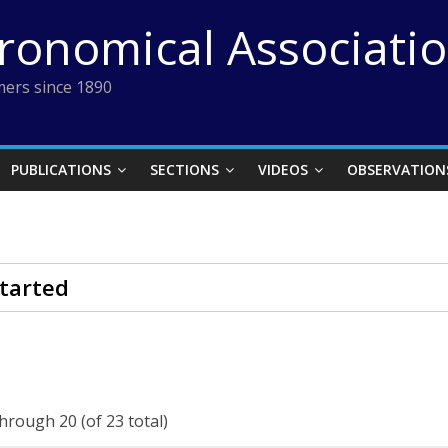
tronomical Associati
ers since 1890
PUBLICATIONS
SECTIONS
VIDEOS
OBSERVATION
tarted
through 20 (of 23 total)