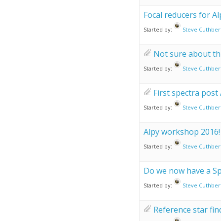
Focal reducers for Al
Started by:
Steve Cuthber
Not sure about this
Started by:
Steve Cuthber
First spectra post
Started by:
Steve Cuthber
Alpy workshop 2016!
Started by:
Steve Cuthber
Do we now have a Sp
Started by:
Steve Cuthber
Reference star fin