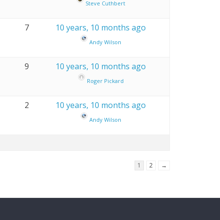
Steve Cuthbert
7
10 years, 10 months ago
Andy Wilson
9
10 years, 10 months ago
Roger Pickard
2
10 years, 10 months ago
Andy Wilson
1
2
→