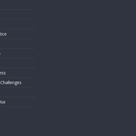
s
tice
o
ess
 Challenges
Use