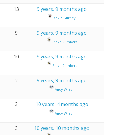
13
9 years, 9 months ago
Kevin Gurney
9
9 years, 9 months ago
Steve Cuthbert
10
9 years, 9 months ago
Steve Cuthbert
2
9 years, 9 months ago
Andy Wilson
3
10 years, 4 months ago
Andy Wilson
3
10 years, 10 months ago