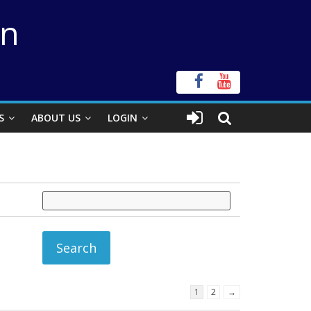
on
S
ABOUT US
LOGIN
1
2
→