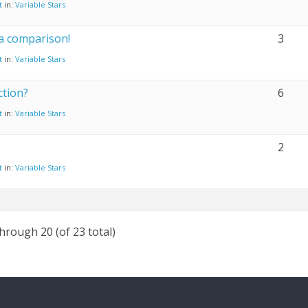
t
in:
Variable Stars
a comparison!
3
t
in:
Variable Stars
ction?
6
t
in:
Variable Stars
2
t
in:
Variable Stars
through 20 (of 23 total)