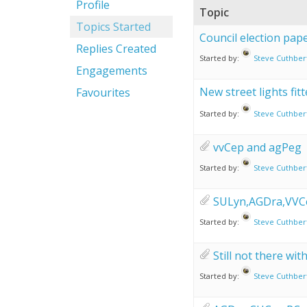
Profile
Topic
Topics Started
Council election pa
Replies Created
Started by:
Steve Cuthber
Engagements
New street lights fitte
Favourites
Started by:
Steve Cuthber
vvCep and agPeg
Started by:
Steve Cuthber
SULyn,AGDra,VVC
Started by:
Steve Cuthber
Still not there wi
Started by:
Steve Cuthber