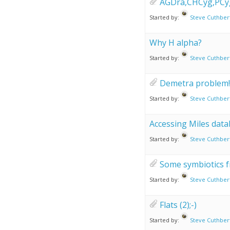
AGDra,CHCyg,PCy
Started by:
Steve Cuthber
Why H alpha?
Started by:
Steve Cuthber
Demetra problem!
Started by:
Steve Cuthber
Accessing Miles data
Started by:
Steve Cuthber
Some symbiotics f
Started by:
Steve Cuthber
Flats (2);-)
Started by:
Steve Cuthber