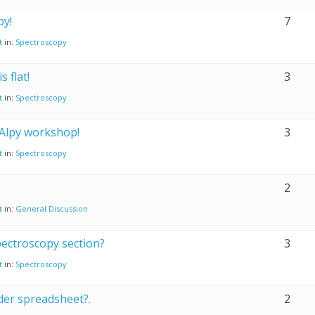
py!
7
t
in:
Spectroscopy
 flat!
3
t
in:
Spectroscopy
 Alpy workshop!
3
t
in:
Spectroscopy
2
t
in:
General Discussion
ectroscopy section?
3
t
in:
Spectroscopy
der spreadsheet?.
2