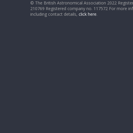
© The British Astronomical Association 2022 Register
210769 Registered company no. 117572 For more in
including contact details,
click here
.