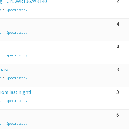
g,TCrB,WR136,WR140
2
t
in:
Spectroscopy
4
t
in:
Spectroscopy
4
t
in:
Spectroscopy
base!
3
t
in:
Spectroscopy
rom last night!
3
t
in:
Spectroscopy
6
t
in:
Spectroscopy