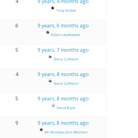
4
9 years, 4 months ago
Tony Rodda
6
9 years, 6 months ago
Robin Leadbeater
5
9 years, 7 months ago
Steve Cuthbert
4
9 years, 8 months ago
Steve Cuthbert
5
9 years, 8 months ago
David Boyd
9
9 years, 8 months ago
Mr Nicholas John Atkinson