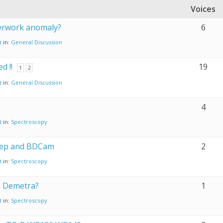
Voices
perwork anomaly?
6
t
in:
General Discussion
d !!
19
1
2
t
in:
General Discussion
4
t
in:
Spectroscopy
ep and BDCam
2
t
in:
Spectroscopy
th Demetra?
1
t
in:
Spectroscopy