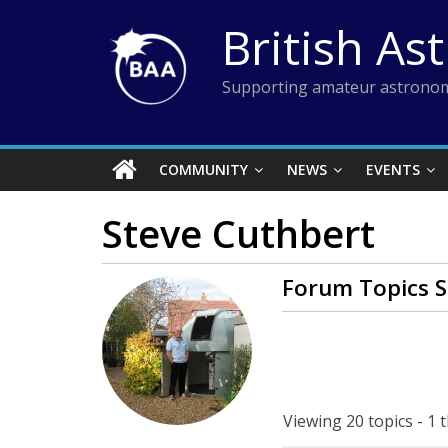
Skip
British As
to
content
Supporting amateur astronom
COMMUNITY
NEWS
EVENTS
Steve Cuthbert
Forum Topics S
Viewing 20 topics - 1 