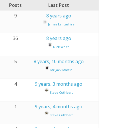
Posts
Last Post
9
8 years ago
James Lancashire
36
8 years ago
Nick White
5
8 years, 10 months ago
Mr Jack Martin
4
9 years, 3 months ago
Steve Cuthbert
1
9 years, 4 months ago
Steve Cuthbert