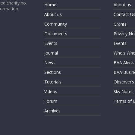
ed charity no.
Home
About us
formation
About us
Contact U
Community
Grants
Documents
Privacy No
Events
Events
Journal
Who’s Wh
News
BAA Alerts
Sections
BAA Busin
Tutorials
Observer’s
Videos
Sky Notes
Forum
Terms of 
Archives