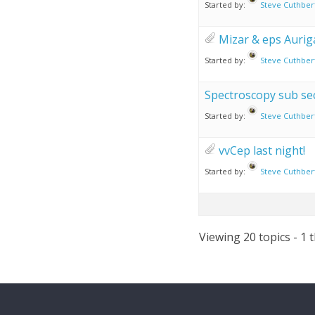
Started by:
Steve Cuthber
Mizar & eps Aurig
Started by:
Steve Cuthber
Spectroscopy sub se
Started by:
Steve Cuthber
vvCep last night!
Started by:
Steve Cuthber
Viewing 20 topics - 1 