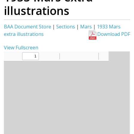
illustrations
BAA Document Store
|
Sections
|
Mars
|
1933 Mars
extra illustrations
Download PDF
View Fullscreen