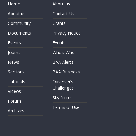
Home
About us
About us
Contact Us
Community
Grants
Documents
Privacy Notice
Events
Events
Journal
Who’s Who
News
BAA Alerts
Sections
BAA Business
Tutorials
Observer’s
Challenges
Videos
Sky Notes
Forum
Terms of Use
Archives