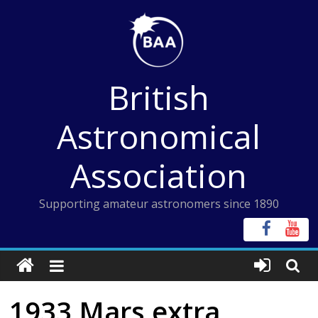
Skip
to
content
British
Astronomical
Association
Supporting amateur astronomers since 1890
1933 Mars extra