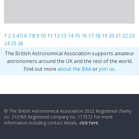
1
2
3
4
5
6
7
8
9
10
11
12
13
14
15
16
17
18
19
20
21
22
23
24
25
26
The British Astronomical Association supports amateur
astronomers around the UK and the rest of the world.
Find out more
about the BAA
or
join us
.
© The British Astronomical Association 2022 Registered charity
no. 210769 Registered company no. 117572 For more
information including contact details,
click here
.